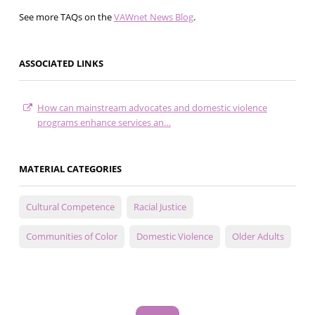
See more TAQs on the
VAWnet News Blog
.
ASSOCIATED LINKS
How can mainstream advocates and domestic violence
programs enhance services an…
MATERIAL CATEGORIES
Cultural Competence
Racial Justice
Communities of Color
Domestic Violence
Older Adults