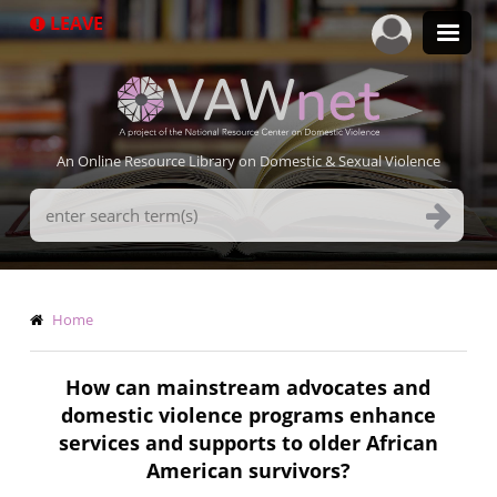
Skip
LEAVE
to
main
content
An Online Resource Library on Domestic & Sexual Violence
Search
Terms
Breadcrumb
Home
How can mainstream advocates and
domestic violence programs enhance
services and supports to older African
American survivors?