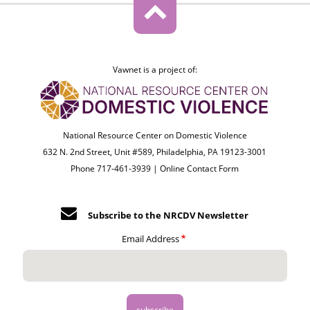
Vawnet is a project of:
National Resource Center on Domestic Violence
632 N. 2nd Street, Unit #589, Philadelphia, PA 19123-3001
Phone 717-461-3939 |
Online Contact Form
Subscribe to the NRCDV Newsletter
Email Address