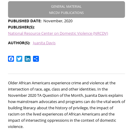
GENERAL MATERIAL
NRCDV PUBLICATIONS
PUBLISHED DATE
November, 2020
PUBLISHER(S)
National Resource Center on Domestic Violence (NRCDV)
AUTHOR(S)
Juanita Davis
Facebook
Twitter
LinkedIn
Share
Older African Americans experience crime and violence at the
intersection of race, age, class and other identities. In the
November 2020 TA Question of the Month, Juanita Davis explains
how mainstream advocates and programs can do the vital work of
building literacy about the history of privilege, the impact of
racism on the lived experiences of African Americans and the
impact of intersecting oppressions in the context of domestic
violence.