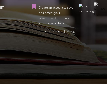
ET
Create an account to save
and access your
bookmarked materials
anytime, anywhere.
create account
|
login