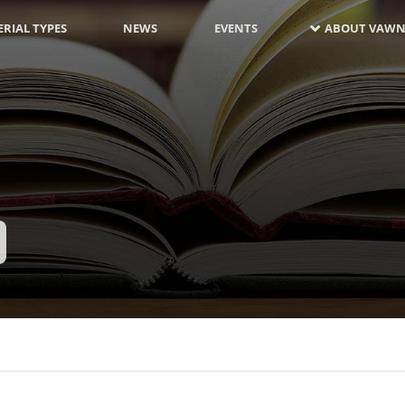
RIAL TYPES
NEWS
EVENTS
ABOUT VAWN