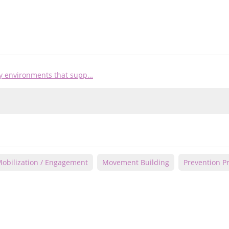
ty environments that supp…
obilization / Engagement
Movement Building
Prevention 