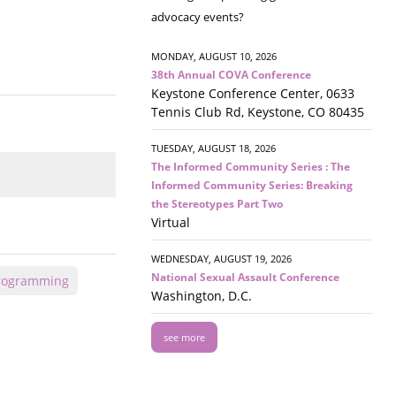
advocacy events?
MONDAY, AUGUST 10, 2026
38th Annual COVA Conference
Keystone Conference Center, 0633
Tennis Club Rd, Keystone, CO 80435
TUESDAY, AUGUST 18, 2026
The Informed Community Series : The
Informed Community Series: Breaking
the Stereotypes Part Two
Virtual
WEDNESDAY, AUGUST 19, 2026
National Sexual Assault Conference
Programming
Washington, D.C.
see more