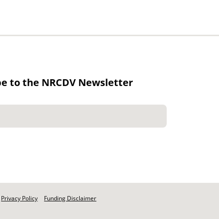
be to the NRCDV Newsletter
Privacy Policy
Funding Disclaimer