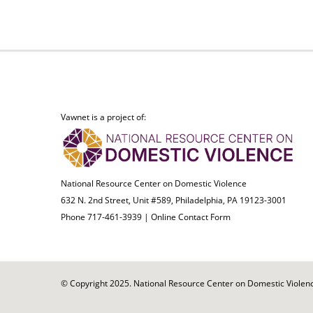
Vawnet is a project of:
National Resource Center on Domestic Violence
632 N. 2nd Street, Unit #589, Philadelphia, PA 19123-3001
Phone 717-461-3939 |
Online Contact Form
© Copyright 2025. National Resource Center on Domestic Violence