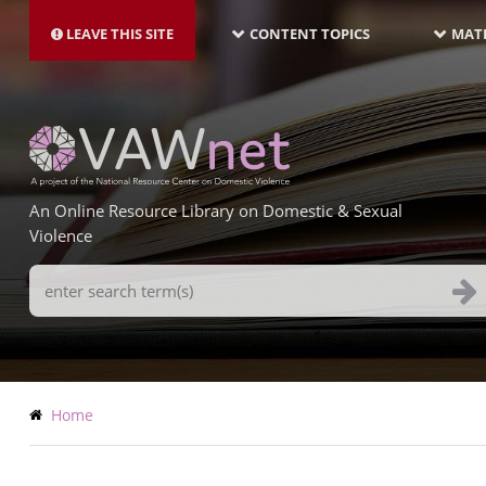
MAIN
Skip
NAVIGATION-
to
LEAVE THIS SITE
CONTENT TOPICS
MATE
LATEST
main
content
An Online Resource Library on Domestic & Sexual
Violence
Search
Terms
Breadcrumb
Home