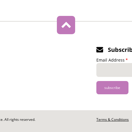
Subscri
Email Address
. All rights reserved.
Footer
Terms & Conditions
-