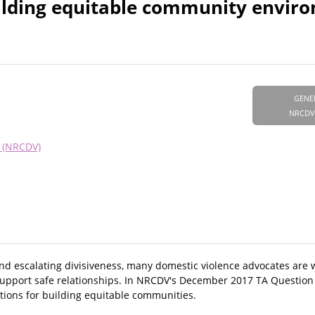
ilding equitable community envir
GENE
NRCDV
e (NRCDV)
s, and escalating divisiveness, many domestic violence advocates ar
support safe relationships. In NRCDV's December 2017 TA Question
tions for building equitable communities.