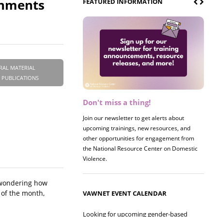
onments
FEATURED INFORMATION
RAL MATERIAL
 PUBLICATIONS
Don't miss a thing!
Register now! 2026 Policy &
Research Briefing
Join our newsletter to get alerts about
upcoming trainings, new resources, and
Join us on 8/27 for our annual Policy &
other opportunities for engagement from
Research Briefing! This year's session will
the National Resource Center on Domestic
examine the intersections of substance use
Violence.
and safe housing for survivors.
e wondering how
 of the month,
VAWNET EVENT CALENDAR
Looking for upcoming gender-based