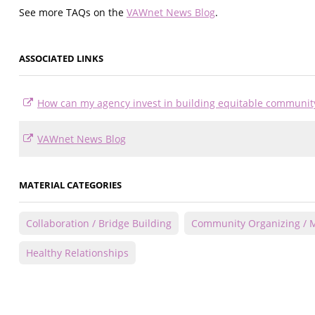
See more TAQs on the
VAWnet News Blog
.
ASSOCIATED LINKS
How can my agency invest in building equitable communi
VAWnet News Blog
MATERIAL CATEGORIES
Collaboration / Bridge Building
Community Organizing / M
Healthy Relationships