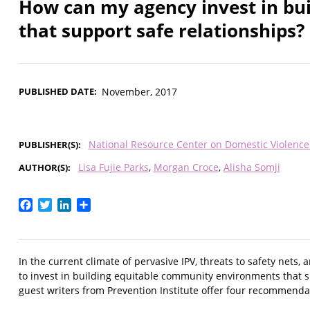
How can my agency invest in bu
that support safe relationships?
PUBLISHED DATE
November, 2017
National Resource Center on Domestic Violenc
PUBLISHER(S)
Lisa Fujie Parks
Morgan Croce
Alisha Somji
AUTHOR(S)
Facebook
Twitter
LinkedIn
Share
In the current climate of pervasive IPV, threats to safety net
to invest in building equitable community environments that 
guest writers from Prevention Institute offer four recommenda