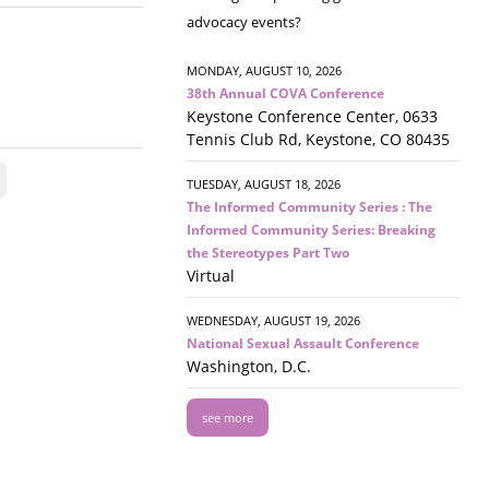
advocacy events?
MONDAY, AUGUST 10, 2026
38th Annual COVA Conference
Keystone Conference Center, 0633
Tennis Club Rd, Keystone, CO 80435
TUESDAY, AUGUST 18, 2026
The Informed Community Series : The
Informed Community Series: Breaking
the Stereotypes Part Two
Virtual
WEDNESDAY, AUGUST 19, 2026
National Sexual Assault Conference
Washington, D.C.
see more