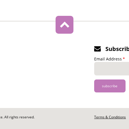
Subscri
Email Address
. All rights reserved.
Footer
Terms & Conditions
-