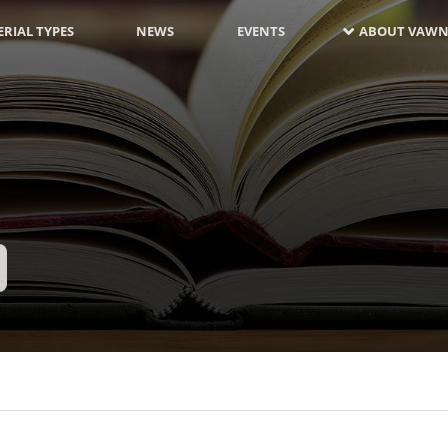
RIAL TYPES
NEWS
EVENTS
ABOUT VAWN