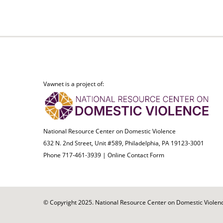
Vawnet is a project of:
National Resource Center on Domestic Violence
632 N. 2nd Street, Unit #589, Philadelphia, PA 19123-3001
Phone 717-461-3939 |
Online Contact Form
© Copyright 2025. National Resource Center on Domestic Violence