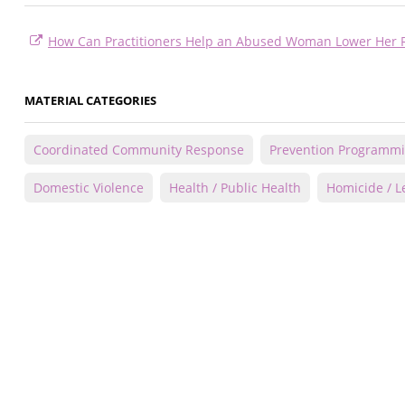
How Can Practitioners Help an Abused Woman Lower Her R
MATERIAL CATEGORIES
Coordinated Community Response
Prevention Programm
Domestic Violence
Health / Public Health
Homicide / Le