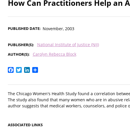
How Can Practitioners Help an 
PUBLISHED DATE
November, 2003
National Institute of Justice (NIJ)
PUBLISHER(S)
Carolyn Rebecca Block
AUTHOR(S)
Facebook
Twitter
LinkedIn
Share
The Chicago Women's Health Study found a correlation between 
The study also found that many women who are in abusive relati
author suggests that medical workers, counselors, and police o
ASSOCIATED LINKS