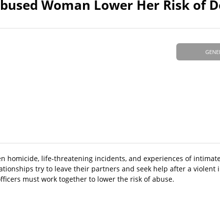
Abused Woman Lower Her Risk of D
GENE
homicide, life-threatening incidents, and experiences of intimate
onships try to leave their partners and seek help after a violent 
fficers must work together to lower the risk of abuse.