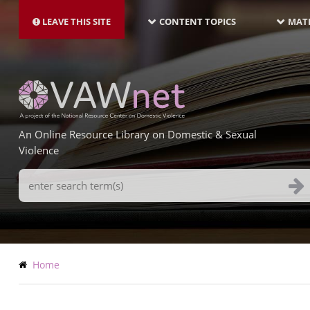
MAIN
Skip
NAVIGATION-
to
LEAVE THIS SITE
CONTENT TOPICS
MATE
LATEST
main
content
An Online Resource Library on Domestic & Sexual
Violence
Search
Terms
Breadcrumb
Home