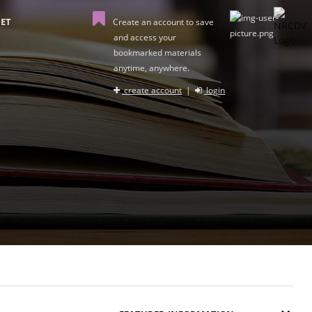
ET
Create an account to save
and access your
bookmarked materials
anytime, anywhere.
create account
|
login