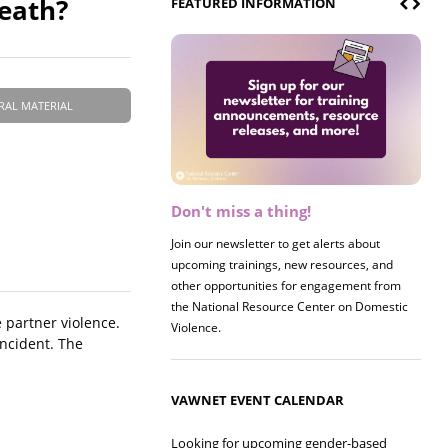
eath?
FEATURED INFORMATION
RAL MATERIAL
Don't miss a thing!
Register now! 2026 Policy &
Research Briefing
Join our newsletter to get alerts about
upcoming trainings, new resources, and
Join us on 8/27 for our annual Policy &
other opportunities for engagement from
Research Briefing! This year's session will
the National Resource Center on Domestic
examine the intersections of substance use
 partner violence.
Violence.
and safe housing for survivors.
incident. The
VAWNET EVENT CALENDAR
Looking for upcoming gender-based