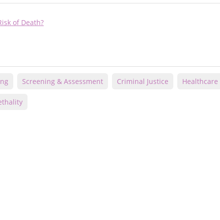
isk of Death?
ing
Screening & Assessment
Criminal Justice
Healthcare
thality