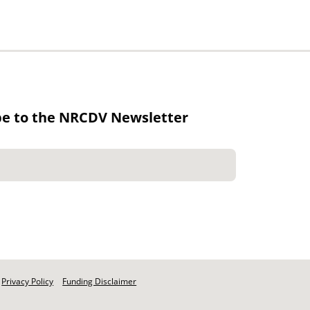
be to the NRCDV Newsletter
Privacy Policy
Funding Disclaimer