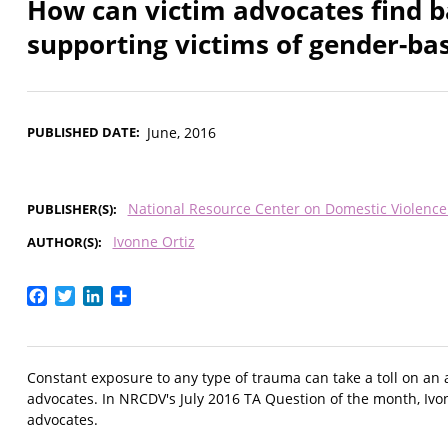
How can victim advocates find 
supporting victims of gender-ba
PUBLISHED DATE
June, 2016
National Resource Center on Domestic Violenc
PUBLISHER(S)
Ivonne Ortiz
AUTHOR(S)
Facebook
Twitter
LinkedIn
Share
Constant exposure to any type of trauma can take a toll on an ad
advocates. In NRCDV's July 2016 TA Question of the month, Ivon
advocates.