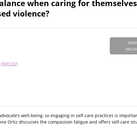
balance when caring for themselve
sed violence?
GENE
NRCDV
e (NRCDV)
vocate’s well-being, so engaging in self-care practices is important
ne Ortiz discusses the compassion fatigue and offers self-care str