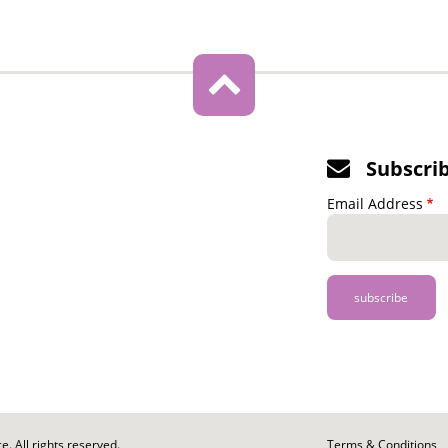
Subscri
Email Address
. All rights reserved.
Footer
Terms & Conditions