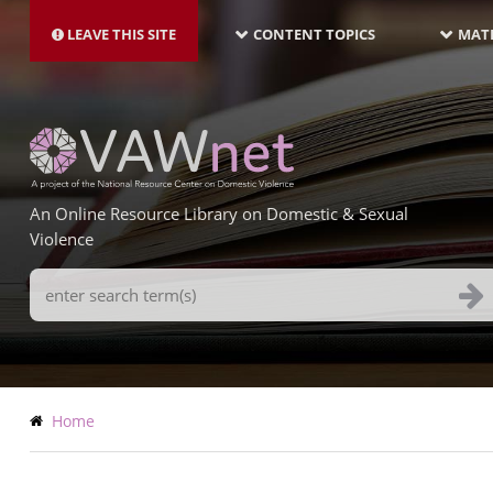
MAIN
Skip
NAVIGATION-
to
LEAVE THIS SITE
CONTENT TOPICS
MATE
LATEST
main
content
An Online Resource Library on Domestic & Sexual
Violence
Search
Terms
Breadcrumb
Home