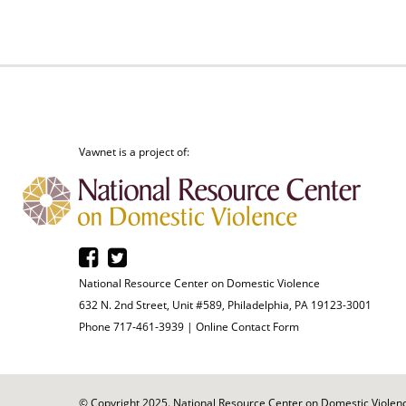
Vawnet is a project of:
National Resource Center on Domestic Violence
632 N. 2nd Street, Unit #589, Philadelphia, PA 19123-3001
Phone 717-461-3939 |
Online Contact Form
© Copyright 2025. National Resource Center on Domestic Violence