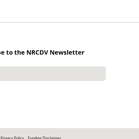
be to the NRCDV Newsletter
Privacy Policy
Funding Disclaimer