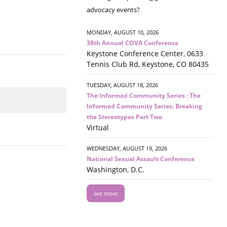
advocacy events?
MONDAY, AUGUST 10, 2026
38th Annual COVA Conference
Keystone Conference Center, 0633
Tennis Club Rd, Keystone, CO 80435
TUESDAY, AUGUST 18, 2026
The Informed Community Series : The
Informed Community Series: Breaking
the Stereotypes Part Two
Virtual
WEDNESDAY, AUGUST 19, 2026
National Sexual Assault Conference
Washington, D.C.
see more