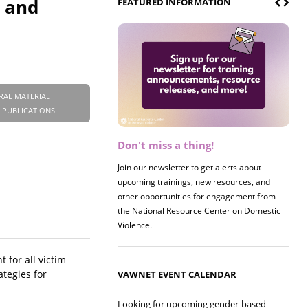
s and
FEATURED INFORMATION
RAL MATERIAL
 PUBLICATIONS
Don't miss a thing!
Register now! 2026 Policy &
Research Briefing
Join our newsletter to get alerts about
upcoming trainings, new resources, and
Join us on 8/27 for our annual Policy &
other opportunities for engagement from
Research Briefing! This year's session will
the National Resource Center on Domestic
examine the intersections of substance use
Violence.
and safe housing for survivors.
 for all victim
ategies for
VAWNET EVENT CALENDAR
Looking for upcoming gender-based