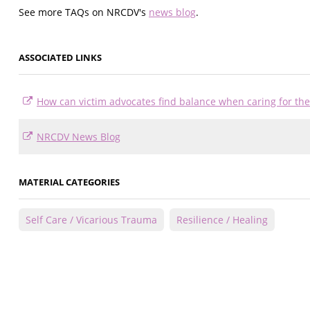
See more TAQs on NRCDV's
news blog
.
ASSOCIATED LINKS
How can victim advocates find balance when caring for t
NRCDV News Blog
MATERIAL CATEGORIES
Self Care / Vicarious Trauma
Resilience / Healing