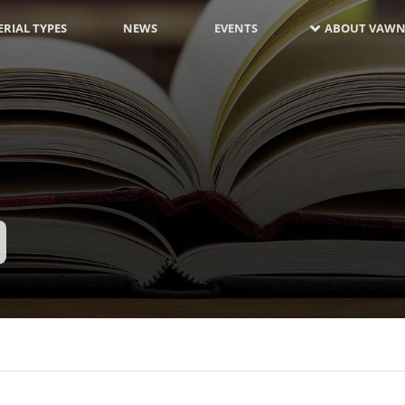
RIAL TYPES
NEWS
EVENTS
ABOUT VAWN