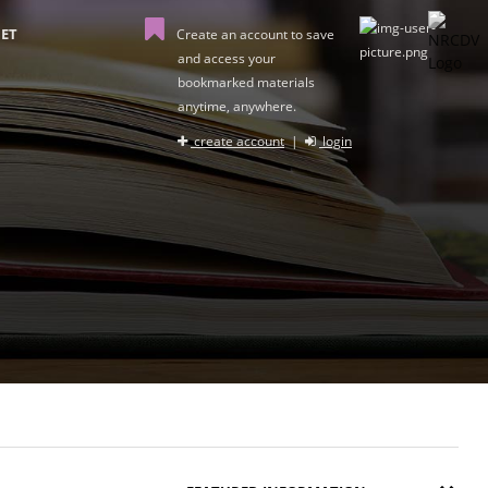
ET
Create an account to save
and access your
bookmarked materials
anytime, anywhere.
create account
|
login