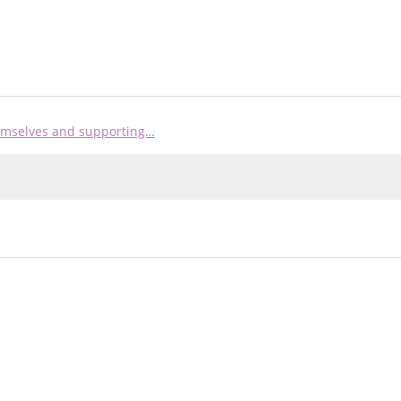
hemselves and supporting…