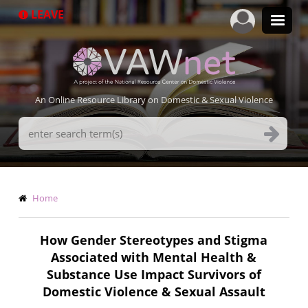
Skip
LEAVE
to
main
content
An Online Resource Library on Domestic & Sexual Violence
Search
Terms
Breadcrumb
Home
How Gender Stereotypes and Stigma
Associated with Mental Health &
Substance Use Impact Survivors of
Domestic Violence & Sexual Assault