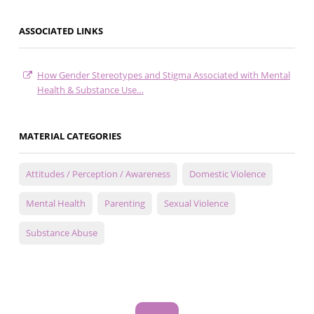
ASSOCIATED LINKS
How Gender Stereotypes and Stigma Associated with Mental
Health & Substance Use…
MATERIAL CATEGORIES
Attitudes / Perception / Awareness
Domestic Violence
Mental Health
Parenting
Sexual Violence
Substance Abuse