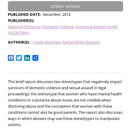
GENERAL MATERIAL
PUBLISHED DATE
December, 2014
PUBLISHER(S)
National Center on Domestic Violence, Trauma & Mental Health
(NCDVTMH)
AUTHOR(S)
Carole Warshaw
Rachel White-Domain
Facebook
Twitter
LinkedIn
Share
This brief report discusses two stereotypes that negatively impact
survivors of domestic violence and sexual assault in legal
proceedings: the stereotype that women who have mental health
conditions or substance abuse issues are not credible when
disclosing abuse and the conception that women with these
conditions cannot also be good parents. The report also discusses
ways in which abusers may use these stereotypes to manipulate
victims.