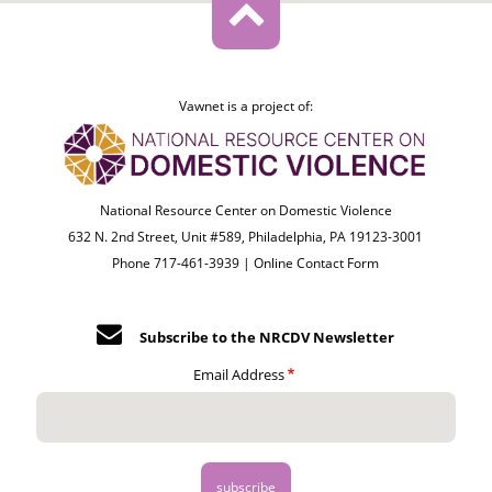
Vawnet is a project of:
National Resource Center on Domestic Violence
632 N. 2nd Street, Unit #589, Philadelphia, PA 19123-3001
Phone 717-461-3939 |
Online Contact Form
Subscribe to the NRCDV Newsletter
Email Address