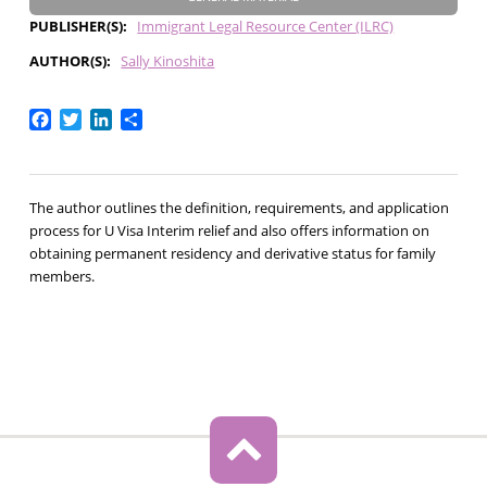
PUBLISHER(S)
Immigrant Legal Resource Center (ILRC)
AUTHOR(S)
Sally Kinoshita
Facebook
Twitter
LinkedIn
Share
The author outlines the definition, requirements, and application
process for U Visa Interim relief and also offers information on
obtaining permanent residency and derivative status for family
members.