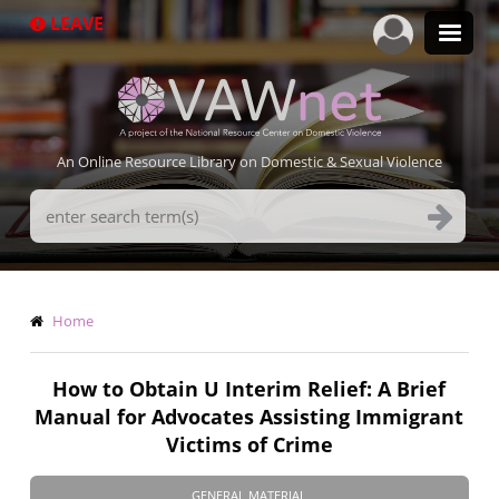
Skip
LEAVE
to
main
content
An Online Resource Library on Domestic & Sexual Violence
Search
Terms
Breadcrumb
Home
How to Obtain U Interim Relief: A Brief
Manual for Advocates Assisting Immigrant
Victims of Crime
GENERAL MATERIAL