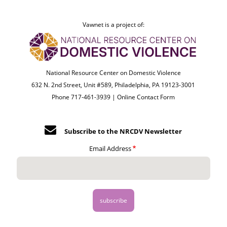
Vawnet is a project of:
National Resource Center on Domestic Violence
632 N. 2nd Street, Unit #589, Philadelphia, PA 19123-3001
Phone 717-461-3939 |
Online Contact Form
Subscribe to the NRCDV Newsletter
Email Address