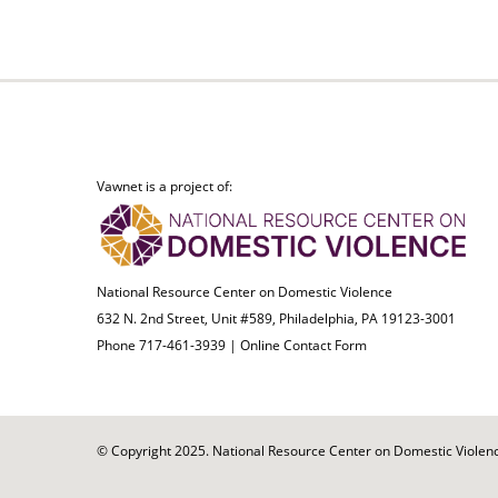
Vawnet is a project of:
National Resource Center on Domestic Violence
632 N. 2nd Street, Unit #589, Philadelphia, PA 19123-3001
Phone 717-461-3939 |
Online Contact Form
© Copyright 2025. National Resource Center on Domestic Violence