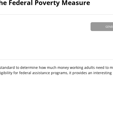
the Federal Poverty Measure
GENE
y standard to determine how much money working adults need to me
gibility for federal assistance programs, it provides an interesting 