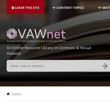
MAIN
Skip
NAVIGATION-
to
LEAVE THIS SITE
CONTENT TOPICS
MATE
LATEST
main
content
An Online Resource Library on Domestic & Sexual
Violence
Search
Terms
Breadcrumb
Home