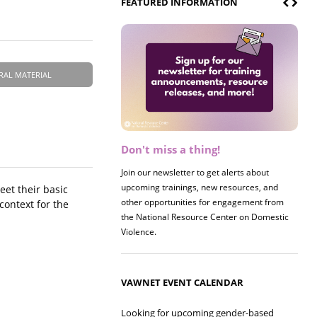
FEATURED INFORMATION
RAL MATERIAL
Don't miss a thing!
Join our newsletter to get alerts about
upcoming trainings, new resources, and
et their basic
other opportunities for engagement from
context for the
the National Resource Center on Domestic
Violence.
VAWNET EVENT CALENDAR
Looking for upcoming gender-based