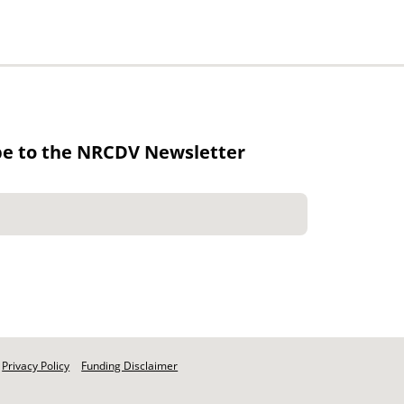
be to the NRCDV Newsletter
Privacy Policy
Funding Disclaimer