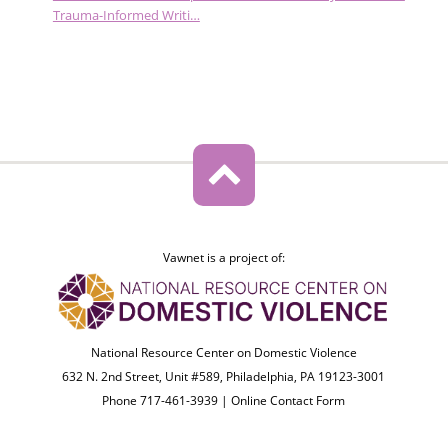
Trauma-Informed Writi…
Vawnet is a project of:
National Resource Center on Domestic Violence
632 N. 2nd Street, Unit #589, Philadelphia, PA 19123-3001
Phone 717-461-3939 |
Online Contact Form