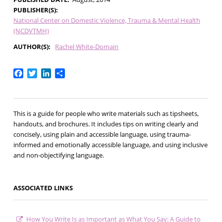
PUBLISHER(S)
National Center on Domestic Violence, Trauma & Mental Health
(NCDVTMH)
AUTHOR(S)
Rachel White-Domain
Facebook
Twitter
LinkedIn
Share
This is a guide for people who write materials such as tipsheets,
handouts, and brochures. It includes tips on writing clearly and
concisely, using plain and accessible language, using trauma-
informed and emotionally accessible language, and using inclusive
and non-objectifying language.
ASSOCIATED LINKS
How You Write Is as Important as What You Say: A Guide to