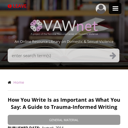
Skip
LEAVE
to
main
content
An Online Resource Library on Domestic & Sexual Violence
Search
Terms
Breadcrumb
Home
How You Write Is as Important as What You
Say: A Guide to Trauma-Informed Writing
GENERAL MATERIAL
PUBLISHED DATE
August, 2014