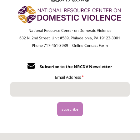
Vawnet is a project of:
National Resource Center on Domestic Violence
632 N. 2nd Street, Unit #589, Philadelphia, PA 19123-3001
Phone 717-461-3939 |
Online Contact Form
Subscribe to the NRCDV Newsletter
Email Address