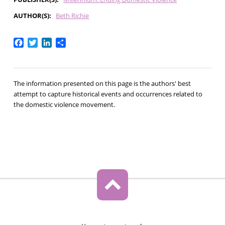
AUTHOR(S)
Beth Richie
Facebook
Twitter
LinkedIn
Share
The information presented on this page is the authors' best
attempt to capture historical events and occurrences related to
the domestic violence movement.