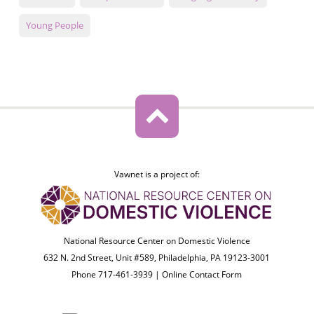
Young People
Vawnet is a project of:
National Resource Center on Domestic Violence
632 N. 2nd Street, Unit #589, Philadelphia, PA 19123-3001
Phone 717-461-3939 |
Online Contact Form