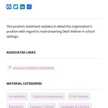
Facebook
Twitter
LinkedIn
Share
This position statement explains in detail this organization's
position with regard to mainstreaming Deaf children in school
settings.
ASSOCIATED LINKS
Inclusion Position Statement
MATERIAL CATEGORIES
Accessibility
Cultural Competence
Child Welfare
Education
Campus / School
Language & Literacy