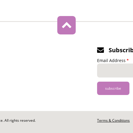
Subscri
Email Address
. All rights reserved.
Footer
Terms & Conditions
-