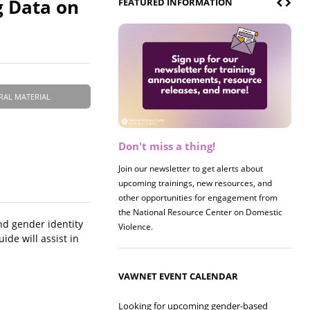
g Data on
FEATURED INFORMATION
RAL MATERIAL
Don't miss a thing!
Register now! 2026 Policy &
Research Briefing
Join our newsletter to get alerts about
upcoming trainings, new resources, and
Join us on 8/27 for our annual Policy &
other opportunities for engagement from
Research Briefing! This year's session will
the National Resource Center on Domestic
examine the intersections of substance use
nd gender identity
Violence.
and safe housing for survivors.
ide will assist in
VAWNET EVENT CALENDAR
Looking for upcoming gender-based