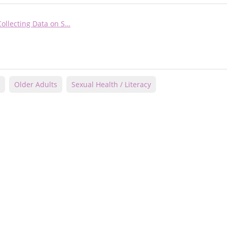
Collecting Data on S…
Older Adults
Sexual Health / Literacy