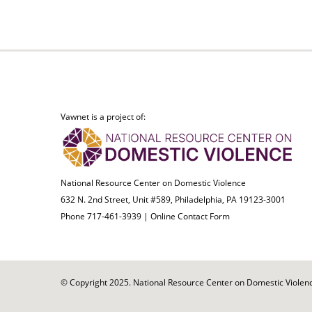
Vawnet is a project of:
National Resource Center on Domestic Violence
632 N. 2nd Street, Unit #589, Philadelphia, PA 19123-3001
Phone 717-461-3939 |
Online Contact Form
© Copyright 2025. National Resource Center on Domestic Violence