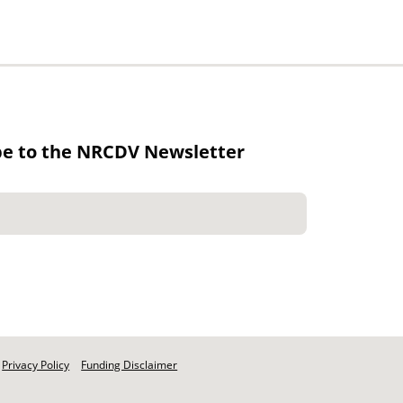
be to the NRCDV Newsletter
Privacy Policy
Funding Disclaimer