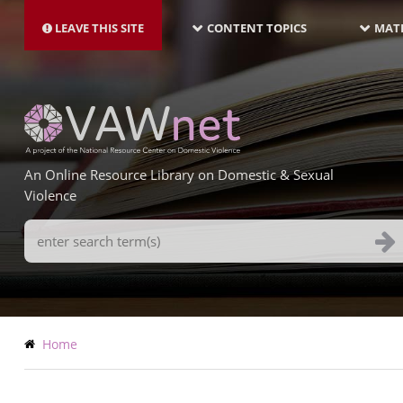
MAIN
Skip
NAVIGATION-
to
LEAVE THIS SITE
CONTENT TOPICS
MATE
LATEST
main
content
An Online Resource Library on Domestic & Sexual
Violence
Search
Terms
Breadcrumb
Home