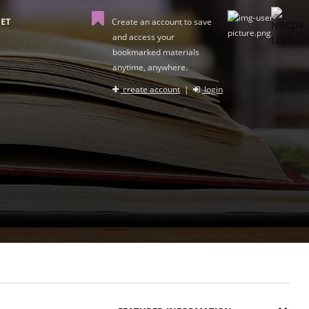
ET
Create an account to save
and access your
bookmarked materials
anytime, anywhere.
create account
|
login