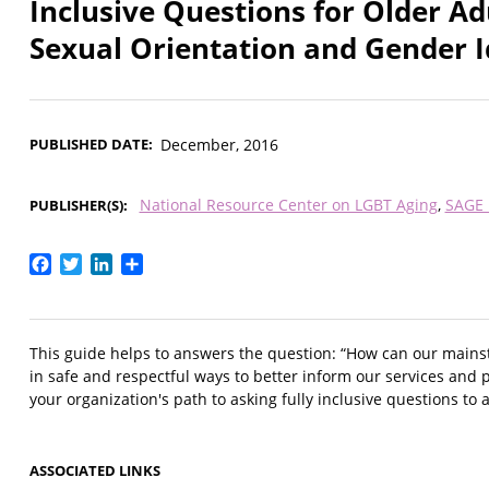
Inclusive Questions for Older Ad
Sexual Orientation and Gender I
PUBLISHED DATE
December, 2016
National Resource Center on LGBT Aging
SAGE 
PUBLISHER(S)
Facebook
Twitter
LinkedIn
Share
This guide helps to answers the question: “How can our mains
in safe and respectful ways to better inform our services and p
your organization's path to asking fully inclusive questions to al
ASSOCIATED LINKS