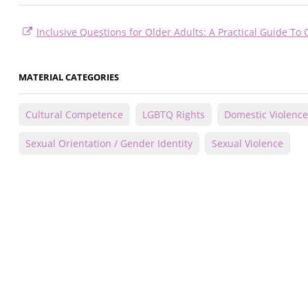
Inclusive Questions for Older Adults: A Practical Guide To 
MATERIAL CATEGORIES
Cultural Competence
LGBTQ Rights
Domestic Violence
Sexual Orientation / Gender Identity
Sexual Violence