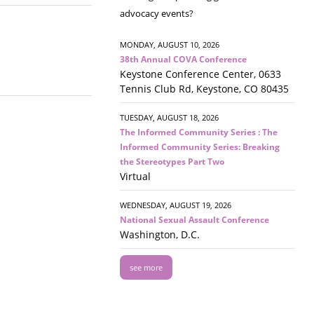
advocacy events?
MONDAY, AUGUST 10, 2026
38th Annual COVA Conference
Keystone Conference Center, 0633
Tennis Club Rd, Keystone, CO 80435
TUESDAY, AUGUST 18, 2026
The Informed Community Series : The
Informed Community Series: Breaking
the Stereotypes Part Two
Virtual
WEDNESDAY, AUGUST 19, 2026
National Sexual Assault Conference
Washington, D.C.
see more