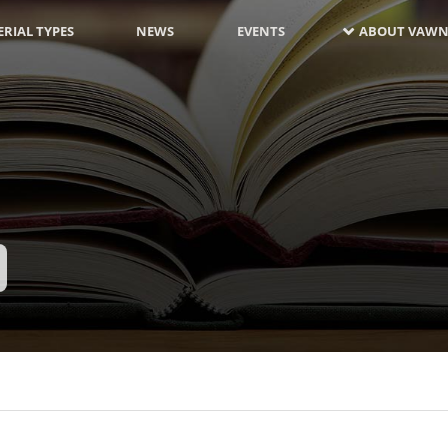
RIAL TYPES
NEWS
EVENTS
ABOUT VAWN