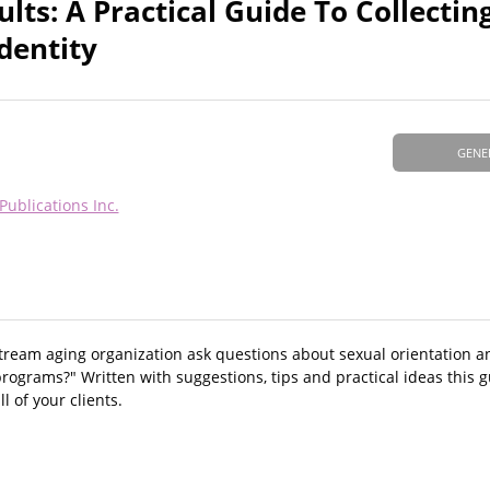
ults: A Practical Guide To Collectin
dentity
GENE
Publications Inc.
tream aging organization ask questions about sexual orientation a
rograms?" Written with suggestions, tips and practical ideas this gu
l of your clients.