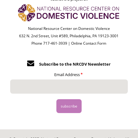
National Resource Center on Domestic Violence
632 N. 2nd Street, Unit #589, Philadelphia, PA 19123-3001
Phone 717-461-3939 |
Online Contact Form
Subscribe to the NRCDV Newsletter
Email Address