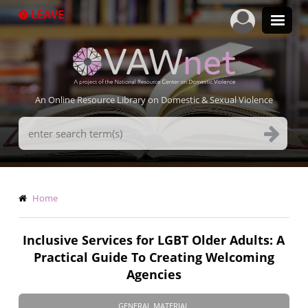
Skip
LEAVE
to
main
content
An Online Resource Library on Domestic & Sexual Violence
Search
Terms
Breadcrumb
Home
Inclusive Services for LGBT Older Adults: A
Practical Guide To Creating Welcoming
Agencies
GENERAL MATERIAL