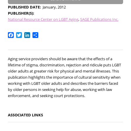
PUBLISHED DATE
January, 2012
PUBLISHER(S)
National Resource Center on LGBT Aging
SAGE Publications Inc.
Facebook
Twitter
LinkedIn
Share
Aging service providers should be aware that the effects of a
lifetime of stigma, discrimination, rejection and ridicule puts LGBT
older adults at greater risk for physical and mental illnesses. This
publication highlights the importance of cultural sensitivity when
working with LGBT older adults and describes the barriers faced
by older persons in seeking help for abuse, working with law
enforcement, and seeking court protections.
ASSOCIATED LINKS