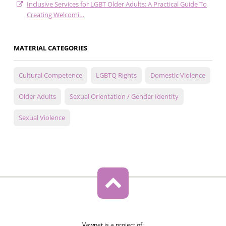
Inclusive Services for LGBT Older Adults: A Practical Guide To
Creating Welcomi…
MATERIAL CATEGORIES
Cultural Competence
LGBTQ Rights
Domestic Violence
Older Adults
Sexual Orientation / Gender Identity
Sexual Violence
Vawnet is a project of: