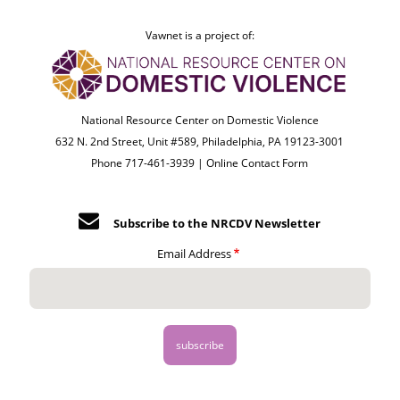
Vawnet is a project of:
National Resource Center on Domestic Violence
632 N. 2nd Street, Unit #589, Philadelphia, PA 19123-3001
Phone 717-461-3939 |
Online Contact Form
Subscribe to the NRCDV Newsletter
Email Address