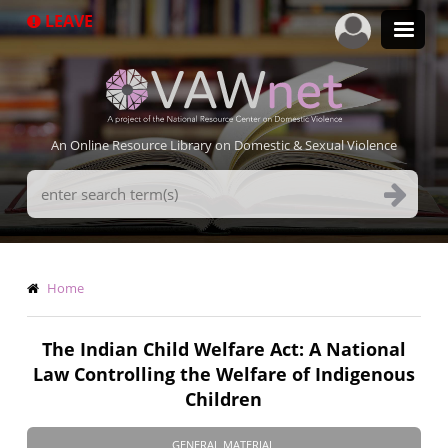
Skip
LEAVE
to
main
content
An Online Resource Library on Domestic & Sexual Violence
Search
Terms
Breadcrumb
Home
The Indian Child Welfare Act: A National
Law Controlling the Welfare of Indigenous
Children
GENERAL MATERIAL