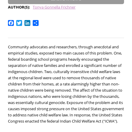
AUTHOR(S)
Tonya Gonnella Frichner
Facebook
Twitter
LinkedIn
Share
Community advocates and researchers, through anecdotal and
empirical studies, exposed two main causes of this problem. One,
federal boarding school programs heavily encouraged the
separation of native families and enrolled a significant number of
indigenous children. Two, culturally insensitive child welfare laws
at the regional level were used to remove thousands of native
children from their homes, at a rate alarmingly higher than non-
native children were being removed. The affect of the situation to
indigenous nations, who were losing children by the thousands,
was essentially cultural genocide. Exposure of the problem and its
causes imposed strong pressure on the United States government
to address native child welfare law. In response, the United States
Congress enacted the federal Indian Child Welfare Act ("ICWA").