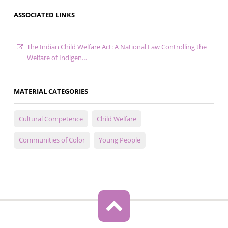
ASSOCIATED LINKS
The Indian Child Welfare Act: A National Law Controlling the
Welfare of Indigen…
MATERIAL CATEGORIES
Cultural Competence
Child Welfare
Communities of Color
Young People