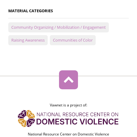
MATERIAL CATEGORIES
Community Organizing / Mobilization / Engagement
Raising Awareness
Communities of Color
Vawnet is a project of:
National Resource Center on Domestic Violence