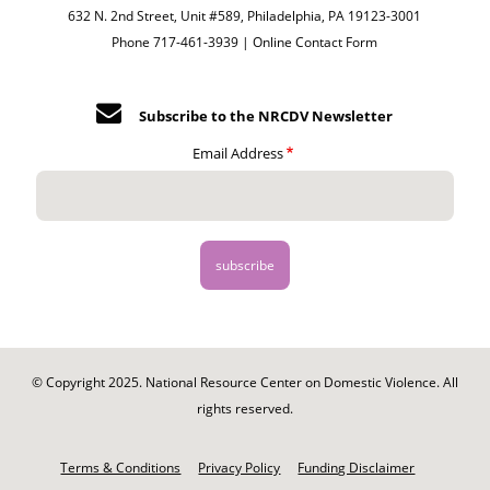
632 N. 2nd Street, Unit #589, Philadelphia, PA 19123-3001
Phone 717-461-3939 |
Online Contact Form
Subscribe to the NRCDV Newsletter
Email Address
© Copyright 2025. National Resource Center on Domestic Violence. All
rights reserved.
Footer
-
Terms & Conditions
Privacy Policy
Funding Disclaimer
Legal