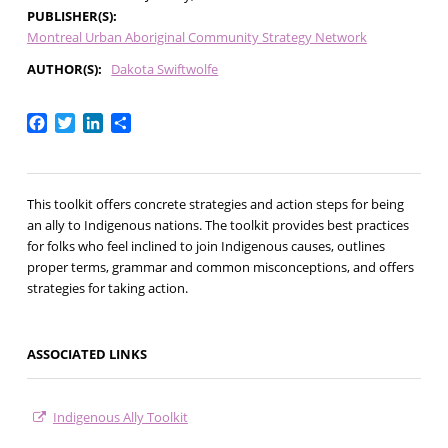
PUBLISHER(S)
Montreal Urban Aboriginal Community Strategy Network
AUTHOR(S)
Dakota Swiftwolfe
Facebook
Twitter
LinkedIn
Share
This toolkit offers concrete strategies and action steps for being
an ally to Indigenous nations. The toolkit provides best practices
for folks who feel inclined to join Indigenous causes, outlines
proper terms, grammar and common misconceptions, and offers
strategies for taking action.
ASSOCIATED LINKS
Indigenous Ally Toolkit