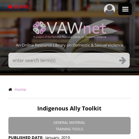
Skip
LEAVE
to
main
content
An Online Resource Library on Domestic & Sexual Violence
Search
Terms
Breadcrumb
Home
Indigenous Ally Toolkit
GENERAL MATERIAL
TRAINING TOOLS
PUBLISHED DATE
January, 2019