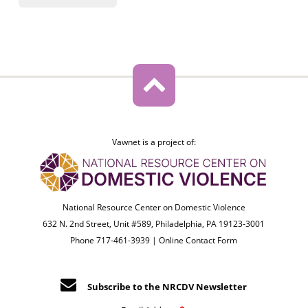
Vawnet is a project of:
National Resource Center on Domestic Violence
632 N. 2nd Street, Unit #589, Philadelphia, PA 19123-3001
Phone 717-461-3939 |
Online Contact Form
Subscribe to the NRCDV Newsletter