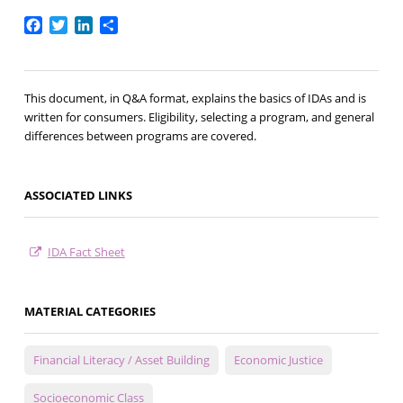
Facebook
Twitter
LinkedIn
Share
This document, in Q&A format, explains the basics of IDAs and is
written for consumers. Eligibility, selecting a program, and general
differences between programs are covered.
ASSOCIATED LINKS
IDA Fact Sheet
MATERIAL CATEGORIES
Financial Literacy / Asset Building
Economic Justice
Socioeconomic Class