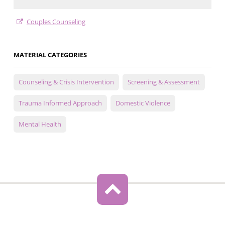
Couples Counseling
MATERIAL CATEGORIES
Counseling & Crisis Intervention
Screening & Assessment
Trauma Informed Approach
Domestic Violence
Mental Health