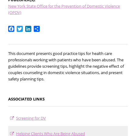
New York State Office for the Prevention of Domestic Violence
(OPDV)
Facebook
Twitter
LinkedIn
Share
This document presents good practice tips for health care
professionals working with patients who have been abused. The
guidelines provide screening tips, highlight the negative effect of
couples counseling in domestic violence situations, and present
safety planning tips.
ASSOCIATED LINKS
Screening for DV
Helping Clients Who Are Being Abused