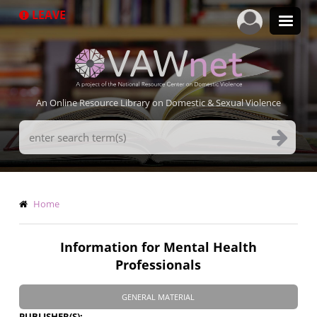
Skip
LEAVE
to
main
content
An Online Resource Library on Domestic & Sexual Violence
Search
Terms
Breadcrumb
Home
Information for Mental Health
Professionals
GENERAL MATERIAL
PUBLISHER(S)