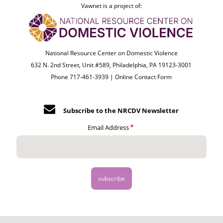
Vawnet is a project of:
National Resource Center on Domestic Violence
632 N. 2nd Street, Unit #589, Philadelphia, PA 19123-3001
Phone 717-461-3939 |
Online Contact Form
Subscribe to the NRCDV Newsletter
Email Address