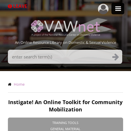
Skip
LEAVE
to
main
content
An Online Resource Library on Domestic & Sexual Violence
Search
Terms
Breadcrumb
Home
Instigate! An Online Toolkit for Community
Mobilization
TRAINING TOOLS
GENERAL MATERIAL