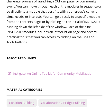
challengin process of launching a CAT campaign or community
event. You can move through each of the modules in sequence or
go directly to a module that best fits with your group's current
aims, needs, or interests. You can go directly to a specific module
from the contents page, or by clicking on the initial of INSTIGATE!
running down the left-side of the window. Each of the nine
INSTIGATE! modules includes an introduction page and several
practical tools that you can access by clicking on the Tips and
Tools buttons.
ASSOCIATED LINKS
Instigate! An Online Toolkit for Community Mobilization
MATERIAL CATEGORIES
Coalition Building
Collaboration / Bridge Building