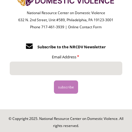
National Resource Center on Domestic Violence
632 N. 2nd Street, Unit #589, Philadelphia, PA 19123-3001
Phone 717-461-3939 |
Online Contact Form
Subscribe to the NRCDV Newsletter
Email Address
© Copyright 2025. National Resource Center on Domestic Violence. All
rights reserved.