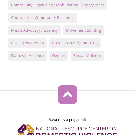
Community Organizing / Mobilization / Engagement
Coordinated Community Response
Media Advocacy / Literacy
Movement Building
Raising Awareness
Prevention Programming
Domestic Violence
Gender
Sexual Violence
Vawnet is a project of: