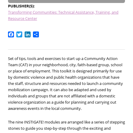
PUBLISHER(S)
Transforming Communities: Technical Assistance, Training, and
Resource Center
Facebook
Twitter
LinkedIn
Share
Set of tips, tools and exercises to start up a Community Action
Team (CAT) in your neighborhood, city, faith-based group, school
or place of employment. This toolkit is designed primarily for use
by domestic violence and public health organizations that have
the staff, structure and resources needed to launch a community
mobilization campaign. It can also be adapted and used by
individuals and groups that are not affiliated with a domestic
violence organization as a guide for planning and carrying out
awareness events in the local community.
The nine INSTIGATE! modules are arranged like a series of stepping
stones to guide you step-by-step through the exciting and