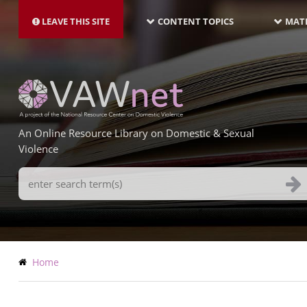
MAIN
Skip
NAVIGATION-
to
LEAVE THIS SITE
CONTENT TOPICS
MATE
LATEST
main
content
An Online Resource Library on Domestic & Sexual
Violence
Search
Terms
Breadcrumb
Home