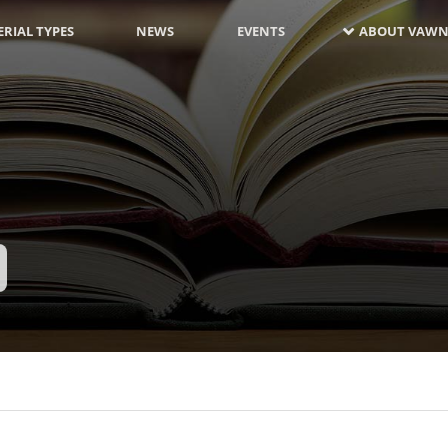
RIAL TYPES
NEWS
EVENTS
ABOUT VAWN