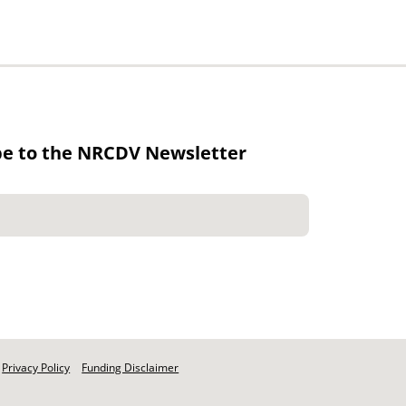
be to the NRCDV Newsletter
Privacy Policy
Funding Disclaimer