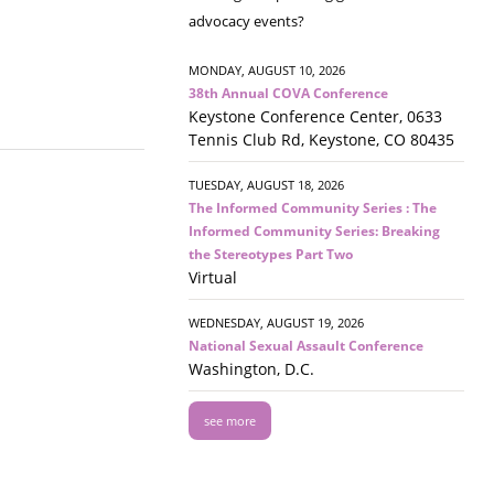
advocacy events?
MONDAY, AUGUST 10, 2026
38th Annual COVA Conference
Keystone Conference Center, 0633
Tennis Club Rd, Keystone, CO 80435
TUESDAY, AUGUST 18, 2026
The Informed Community Series : The
Informed Community Series: Breaking
the Stereotypes Part Two
Virtual
WEDNESDAY, AUGUST 19, 2026
National Sexual Assault Conference
Washington, D.C.
see more