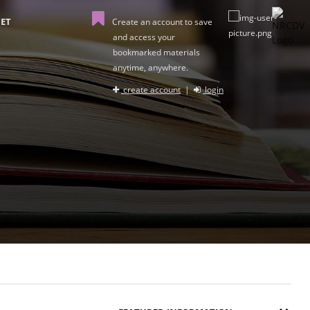
ET
Create an account to save
and access your
bookmarked materials
anytime, anywhere.
create account
|
login