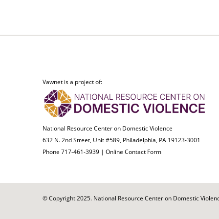
Vawnet is a project of:
National Resource Center on Domestic Violence
632 N. 2nd Street, Unit #589, Philadelphia, PA 19123-3001
Phone 717-461-3939 |
Online Contact Form
© Copyright 2025. National Resource Center on Domestic Violence