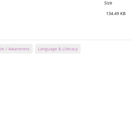
Size
134.49 KB
ion / Awareness
Language & Literacy