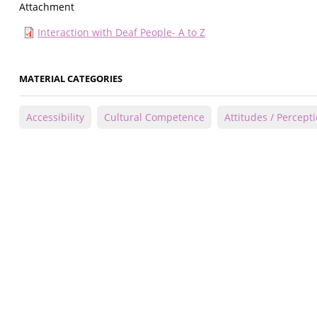
Attachment
Interaction with Deaf People- A to Z
MATERIAL CATEGORIES
Accessibility
Cultural Competence
Attitudes / Percept