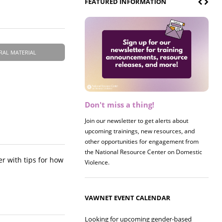
FEATURED INFORMATION
RAL MATERIAL
Don't miss a thing!
Join our newsletter to get alerts about
upcoming trainings, new resources, and
other opportunities for engagement from
the National Resource Center on Domestic
er with tips for how
Violence.
VAWNET EVENT CALENDAR
Looking for upcoming gender-based