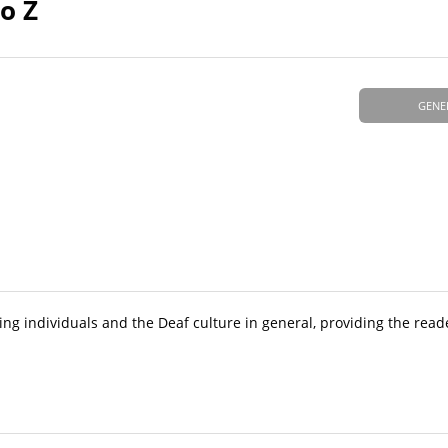
o Z
GENE
ing individuals and the Deaf culture in general, providing the read