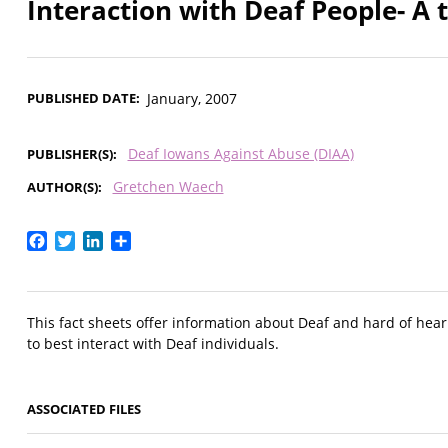
Interaction with Deaf People- A t
PUBLISHED DATE
January, 2007
Deaf Iowans Against Abuse (DIAA)
PUBLISHER(S)
Gretchen Waech
AUTHOR(S)
Facebook
Twitter
LinkedIn
Share
This fact sheets offer information about Deaf and hard of hear
to best interact with Deaf individuals.
ASSOCIATED FILES