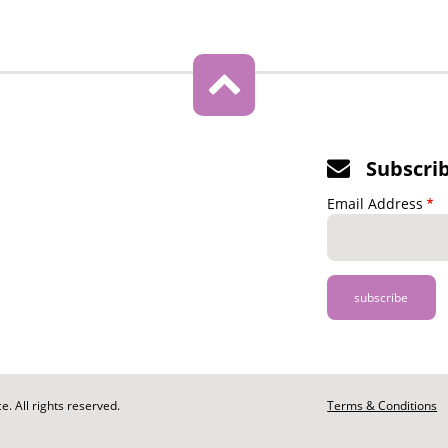
Subscri
Email Address
. All rights reserved.
Footer
Terms & Conditions
-