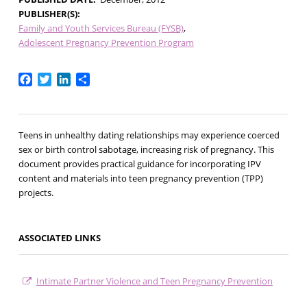
PUBLISHER(S)
Family and Youth Services Bureau (FYSB)
Adolescent Pregnancy Prevention Program
Facebook
Twitter
LinkedIn
Share
Teens in unhealthy dating relationships may experience coerced
sex or birth control sabotage, increasing risk of pregnancy. This
document provides practical guidance for incorporating IPV
content and materials into teen pregnancy prevention (TPP)
projects.
ASSOCIATED LINKS
Intimate Partner Violence and Teen Pregnancy Prevention