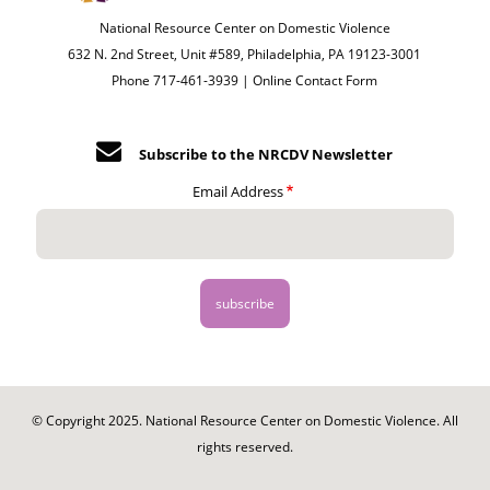
National Resource Center on Domestic Violence
632 N. 2nd Street, Unit #589, Philadelphia, PA 19123-3001
Phone 717-461-3939 |
Online Contact Form
Subscribe to the NRCDV Newsletter
Email Address
© Copyright 2025. National Resource Center on Domestic Violence. All
rights reserved.
Footer