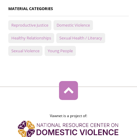
MATERIAL CATEGORIES
Reproductive Justice
Domestic Violence
Healthy Relationships
Sexual Health / Literacy
Sexual Violence
Young People
Vawnet is a project of: