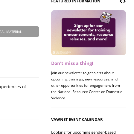
FEATURED INFORMATION
RAL MATERIAL
Don't miss a thing!
Register now! 2026 Policy &
Research Briefing
Join our newsletter to get alerts about
upcoming trainings, new resources, and
Join us on 8/27 for our annual Policy &
other opportunities for engagement from
Research Briefing! This year's session will
xperiences of
the National Resource Center on Domestic
examine the intersections of substance use
Violence.
and safe housing for survivors.
VAWNET EVENT CALENDAR
Looking for upcoming gender-based