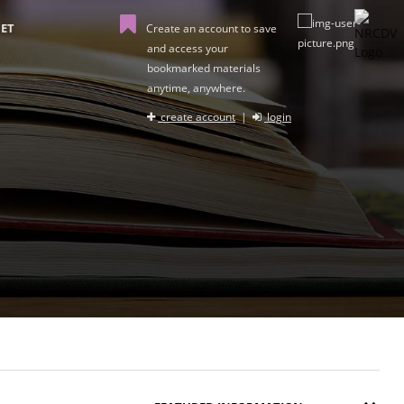
ET
Create an account to save
and access your
bookmarked materials
anytime, anywhere.
create account
|
login