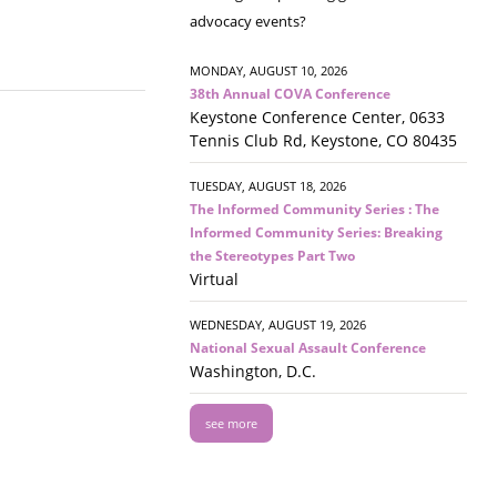
advocacy events?
MONDAY, AUGUST 10, 2026
38th Annual COVA Conference
Keystone Conference Center, 0633
Tennis Club Rd, Keystone, CO 80435
TUESDAY, AUGUST 18, 2026
The Informed Community Series : The
Informed Community Series: Breaking
the Stereotypes Part Two
Virtual
WEDNESDAY, AUGUST 19, 2026
National Sexual Assault Conference
Washington, D.C.
see more