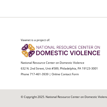
Vawnet is a project of:
National Resource Center on Domestic Violence
632 N. 2nd Street, Unit #589, Philadelphia, PA 19123-3001
Phone 717-461-3939 |
Online Contact Form
© Copyright 2025. National Resource Center on Domestic Violence