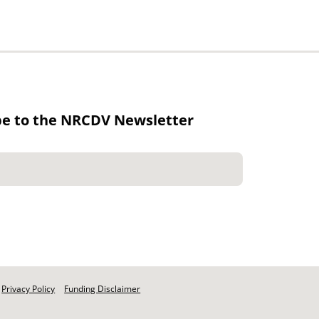
be to the NRCDV Newsletter
Privacy Policy
Funding Disclaimer