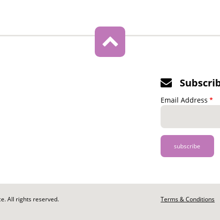
Subscri
Email Address
. All rights reserved.
Footer
Terms & Conditions
-