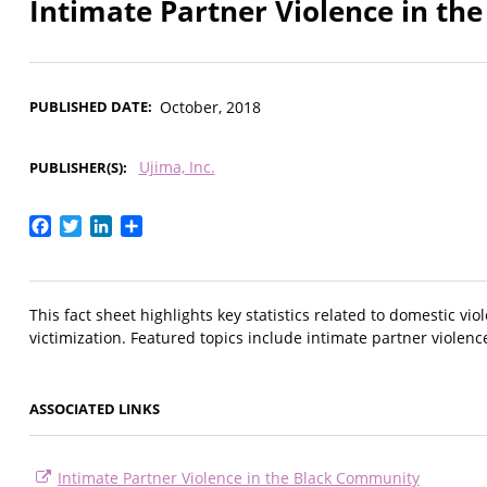
Intimate Partner Violence in t
PUBLISHED DATE
October, 2018
Ujima, Inc.
PUBLISHER(S)
Facebook
Twitter
LinkedIn
Share
This fact sheet highlights key statistics related to domestic 
victimization. Featured topics include intimate partner violenc
ASSOCIATED LINKS
Intimate Partner Violence in the Black Community