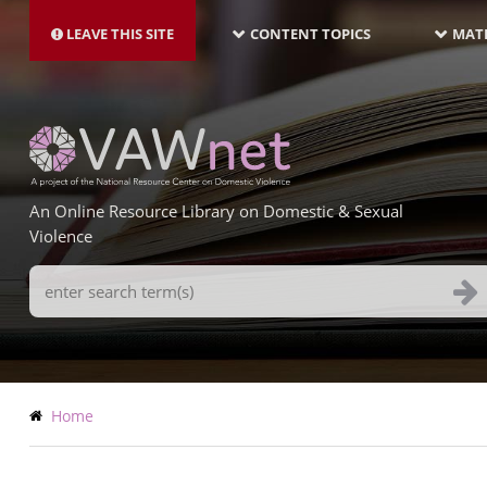
MAIN
Skip
NAVIGATION-
to
LEAVE THIS SITE
CONTENT TOPICS
MATE
LATEST
main
content
An Online Resource Library on Domestic & Sexual
Violence
Search
Terms
Breadcrumb
Home