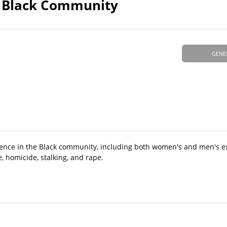
he Black Community
GENE
violence in the Black community, including both women's and men's e
e, homicide, stalking, and rape.