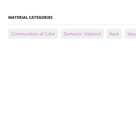
MATERIAL CATEGORIES
Communities of Color
Domestic Violence
Race
Sexu