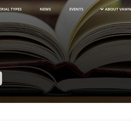
RIAL TYPES
NEWS
EVENTS
ABOUT VAWN