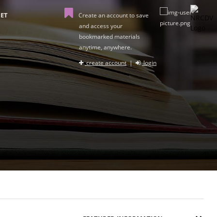
ET
Create an account to save
and access your
bookmarked materials
anytime, anywhere.
create account
|
login