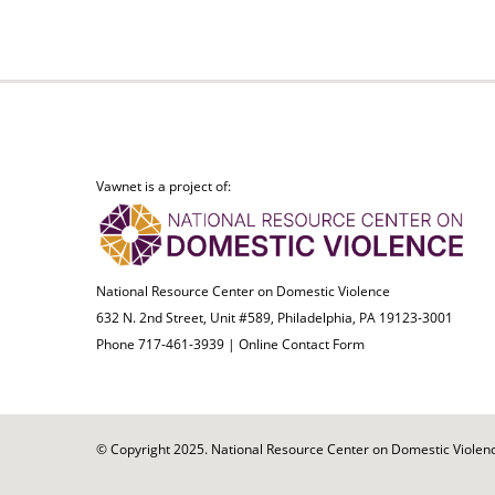
Vawnet is a project of:
National Resource Center on Domestic Violence
632 N. 2nd Street, Unit #589, Philadelphia, PA 19123-3001
Phone 717-461-3939 |
Online Contact Form
© Copyright 2025. National Resource Center on Domestic Violence