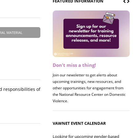
FEATURED INFORMATION
RAL MATERIAL
Don't miss a thing!
Register now! 2026 Policy &
Research Briefing
Join our newsletter to get alerts about
upcoming trainings, new resources, and
Join us on 8/27 for our annual Policy &
other opportunities for engagement from
Research Briefing! This year's session will
 responsibilities of
the National Resource Center on Domestic
examine the intersections of substance use
Violence.
and safe housing for survivors.
VAWNET EVENT CALENDAR
Looking for upcoming gender-based