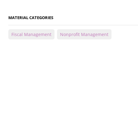
MATERIAL CATEGORIES
Fiscal Management
Nonprofit Management