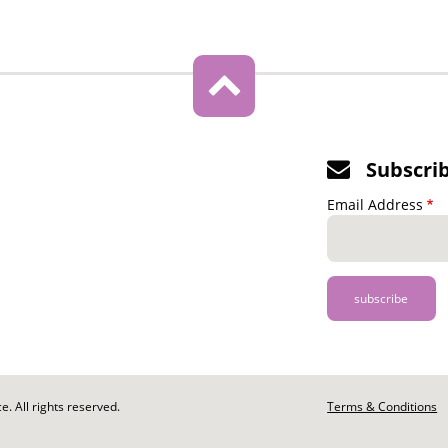
Subscri
Email Address
. All rights reserved.
Footer
Terms & Conditions
-