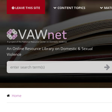
MAIN
Skip
NAVIGATION-
to
LEAVE THIS SITE
CONTENT TOPICS
MATE
LATEST
main
content
An Online Resource Library on Domestic & Sexual
Violence
Search
Terms
Breadcrumb
Home