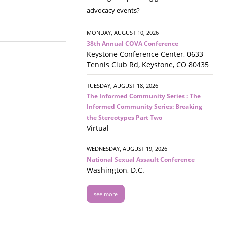
advocacy events?
MONDAY, AUGUST 10, 2026
38th Annual COVA Conference
Keystone Conference Center, 0633
Tennis Club Rd, Keystone, CO 80435
TUESDAY, AUGUST 18, 2026
The Informed Community Series : The
Informed Community Series: Breaking
the Stereotypes Part Two
Virtual
WEDNESDAY, AUGUST 19, 2026
National Sexual Assault Conference
Washington, D.C.
see more