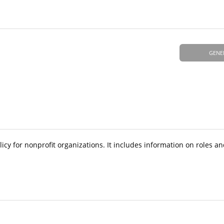
GENE
y for nonprofit organizations. It includes information on roles and