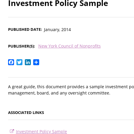
Investment Policy Sample
PUBLISHED DATE
January, 2014
New York Council of Nonprofits
PUBLISHER(S)
Facebook
Twitter
LinkedIn
Share
A great guide, this document provides a sample investment polic
management, board, and any oversight committee.
ASSOCIATED LINKS
Investment Policy Sample