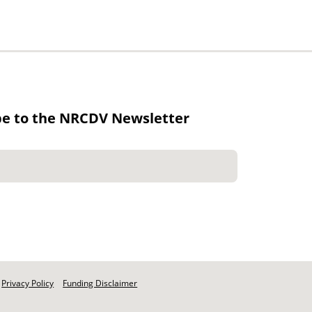
be to the NRCDV Newsletter
Privacy Policy
Funding Disclaimer