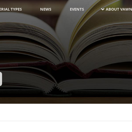
RIAL TYPES
NEWS
EVENTS
ABOUT VAWN