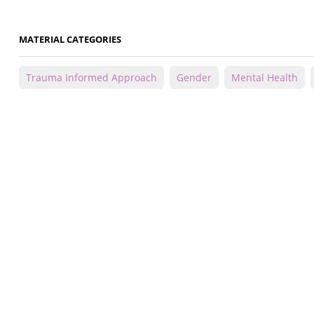
MATERIAL CATEGORIES
Trauma Informed Approach
Gender
Mental Health