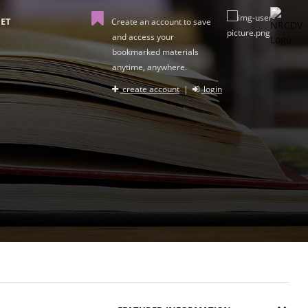
ET
Create an account to save
and access your
bookmarked materials
anytime, anywhere.
create account
|
login