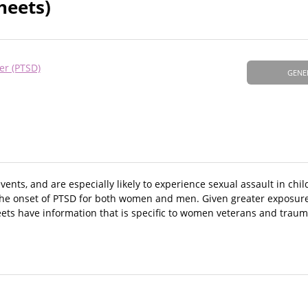
heets)
er (PTSD)
GENE
nts, and are especially likely to experience sexual assault in chi
o the onset of PTSD for both women and men. Given greater exposure 
eets have information that is specific to women veterans and traum