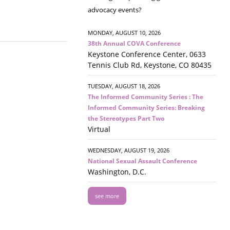
advocacy events?
MONDAY, AUGUST 10, 2026
38th Annual COVA Conference
Keystone Conference Center, 0633
Tennis Club Rd, Keystone, CO 80435
TUESDAY, AUGUST 18, 2026
The Informed Community Series : The
Informed Community Series: Breaking
the Stereotypes Part Two
Virtual
WEDNESDAY, AUGUST 19, 2026
National Sexual Assault Conference
Washington, D.C.
see more