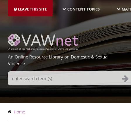
MAIN
Skip
NAVIGATION-
to
LEAVE THIS SITE
CONTENT TOPICS
MATE
LATEST
main
content
An Online Resource Library on Domestic & Sexual
Violence
Search
Terms
Breadcrumb
Home