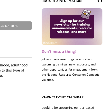
FEATURED INFORMATION
RAL MATERIAL
Don't miss a thing!
Register now! 2026 Policy &
Research Briefing
Join our newsletter to get alerts about
upcoming trainings, new resources, and
Join us on 8/27 for our annual Policy &
ldhood, adulthood,
other opportunities for engagement from
Research Briefing! This year's session will
to this type of
the National Resource Center on Domestic
examine the intersections of substance use
a.
Violence.
and safe housing for survivors.
VAWNET EVENT CALENDAR
Looking for upcoming gender-based