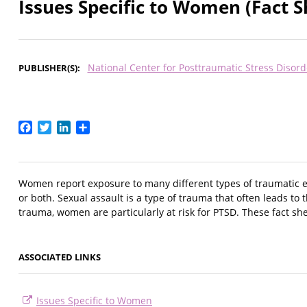
Issues Specific to Women (Fact S
National Center for Posttraumatic Stress Disord
PUBLISHER(S)
Facebook
Twitter
LinkedIn
Share
Women report exposure to many different types of traumatic eve
or both. Sexual assault is a type of trauma that often leads t
trauma, women are particularly at risk for PTSD. These fact sh
ASSOCIATED LINKS
Issues Specific to Women