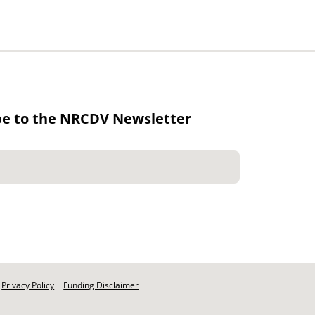
be to the NRCDV Newsletter
Privacy Policy
Funding Disclaimer