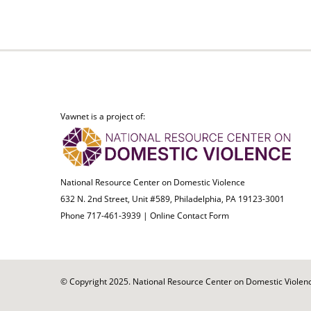
Vawnet is a project of:
National Resource Center on Domestic Violence
632 N. 2nd Street, Unit #589, Philadelphia, PA 19123-3001
Phone 717-461-3939 |
Online Contact Form
© Copyright 2025. National Resource Center on Domestic Violence