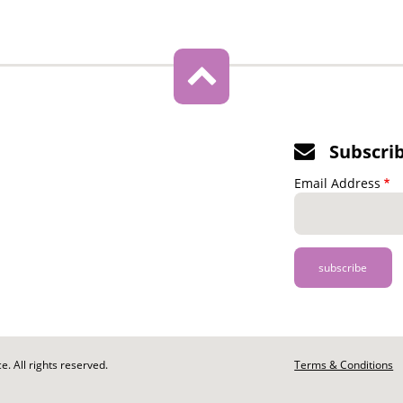
Subscri
Email Address
. All rights reserved.
Footer
Terms & Conditions
-