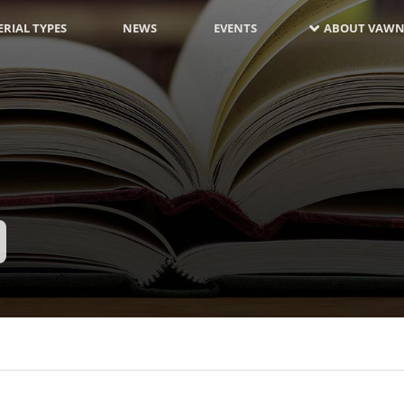
RIAL TYPES
NEWS
EVENTS
ABOUT VAWN