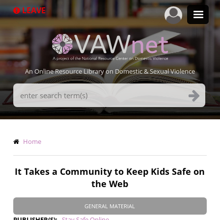
Skip
LEAVE
to
main
content
An Online Resource Library on Domestic & Sexual Violence
Search
Terms
Breadcrumb
Home
It Takes a Community to Keep Kids Safe on
the Web
GENERAL MATERIAL
PUBLISHER(S)
Stay Safe Online