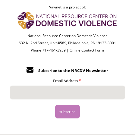
Vawnet is a project of:
National Resource Center on Domestic Violence
632 N. 2nd Street, Unit #589, Philadelphia, PA 19123-3001
Phone 717-461-3939 |
Online Contact Form
Subscribe to the NRCDV Newsletter
Email Address