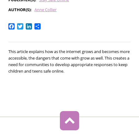
AUTHOR(S)
Anne Collier
Facebook
Twitter
LinkedIn
Share
This article explains how as the internet grows and becomes more
accessible, the dangers that come with grow as well. This creates a
need for communities to develop appropriate responses to keep
children and teens safe online.