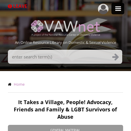
Skip
LEAVE
to
main
content
An Online Resource Library on Domestic & Sexual Violence
Search
Terms
Breadcrumb
Home
It Takes a Village, People! Advocacy,
Friends and Family & LGBT Survivors of
Abuse
GENERAL MATERIAL