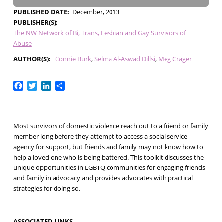
PUBLISHED DATE
December, 2013
PUBLISHER(S)
The NW Network of Bi, Trans, Lesbian and Gay Survivors of
Abuse
AUTHOR(S)
Connie Burk
Selma Al-Aswad Dillsi
Meg Crager
Facebook
Twitter
LinkedIn
Share
Most survivors of domestic violence reach out to a friend or family
member long before they attempt to access a social service
agency for support, but friends and family may not know how to
help a loved one who is being battered. This toolkit discusses the
unique opportunities in LGBTQ communities for engaging friends
and family in advocacy and provides advocates with practical
strategies for doing so.
ASSOCIATED LINKS