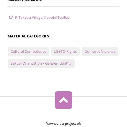
It Takes a Village, People! Toolkit
MATERIAL CATEGORIES
Cultural Competence
LGBTQ Rights
Domestic Violence
Sexual Orientation / Gender Identity
Vawnet is a project of: