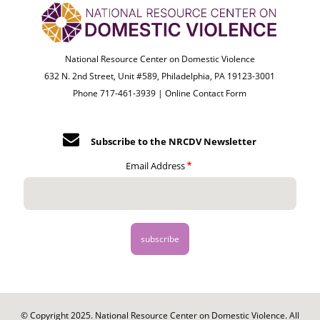
National Resource Center on Domestic Violence
632 N. 2nd Street, Unit #589, Philadelphia, PA 19123-3001
Phone 717-461-3939 |
Online Contact Form
Subscribe to the NRCDV Newsletter
Email Address
© Copyright 2025. National Resource Center on Domestic Violence. All