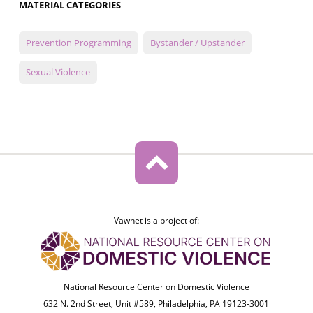
MATERIAL CATEGORIES
Prevention Programming
Bystander / Upstander
Sexual Violence
Vawnet is a project of:
National Resource Center on Domestic Violence
632 N. 2nd Street, Unit #589, Philadelphia, PA 19123-3001