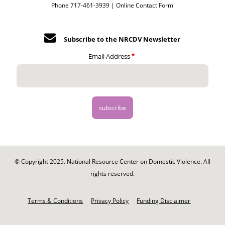
Phone 717-461-3939 |
Online Contact Form
Subscribe to the NRCDV Newsletter
Email Address
© Copyright 2025. National Resource Center on Domestic Violence. All
rights reserved.
Footer
-
Terms & Conditions
Privacy Policy
Funding Disclaimer
Legal