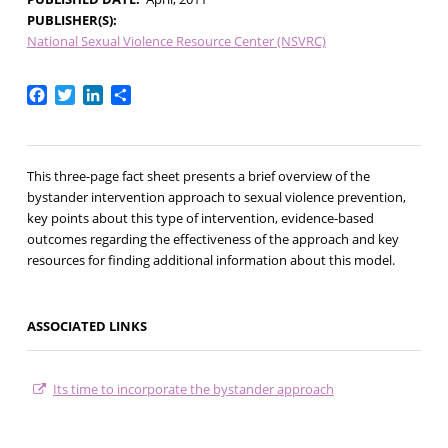
PUBLISHER(S)
National Sexual Violence Resource Center (NSVRC)
Facebook
Twitter
LinkedIn
Share
This three-page fact sheet presents a brief overview of the
bystander intervention approach to sexual violence prevention,
key points about this type of intervention, evidence-based
outcomes regarding the effectiveness of the approach and key
resources for finding additional information about this model.
ASSOCIATED LINKS
Its time to incorporate the bystander approach