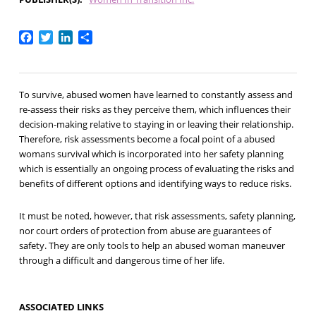
Facebook
Twitter
LinkedIn
Share
To survive, abused women have learned to constantly assess and
re-assess their risks as they perceive them, which influences their
decision-making relative to staying in or leaving their relationship.
Therefore, risk assessments become a focal point of a abused
womans survival which is incorporated into her safety planning
which is essentially an ongoing process of evaluating the risks and
benefits of different options and identifying ways to reduce risks.
It must be noted, however, that risk assessments, safety planning,
nor court orders of protection from abuse are guarantees of
safety. They are only tools to help an abused woman maneuver
through a difficult and dangerous time of her life.
ASSOCIATED LINKS