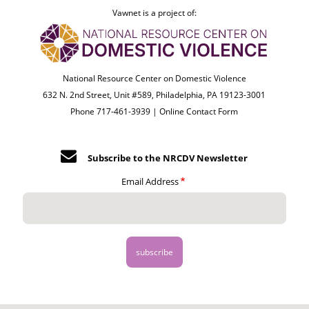
Vawnet is a project of:
National Resource Center on Domestic Violence
632 N. 2nd Street, Unit #589, Philadelphia, PA 19123-3001
Phone 717-461-3939 |
Online Contact Form
Subscribe to the NRCDV Newsletter
Email Address