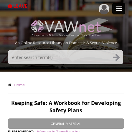
Skip
LEAVE
to
main
content
An Online Resource Library on Domestic & Sexual Violence
Search
Terms
Breadcrumb
Home
Keeping Safe: A Workbook for Developing
Safety Plans
GENERAL MATERIAL
PUBLISHER(S)
Women In Transition Inc.