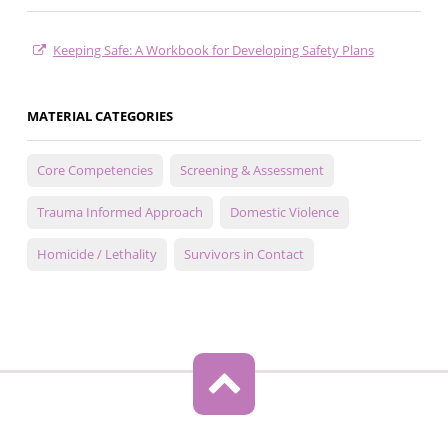
Keeping Safe: A Workbook for Developing Safety Plans
MATERIAL CATEGORIES
Core Competencies
Screening & Assessment
Trauma Informed Approach
Domestic Violence
Homicide / Lethality
Survivors in Contact