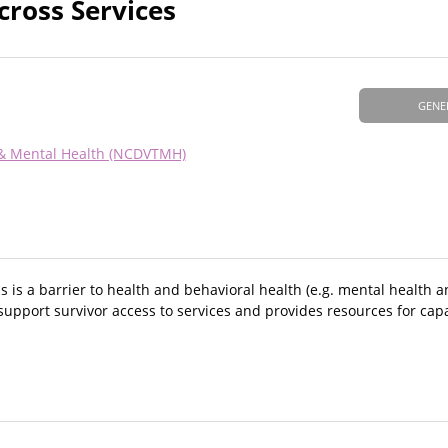
cross Services
GENE
 & Mental Health (NCDVTMH)
 is a barrier to health and behavioral health (e.g. mental health 
support survivor access to services and provides resources for capa