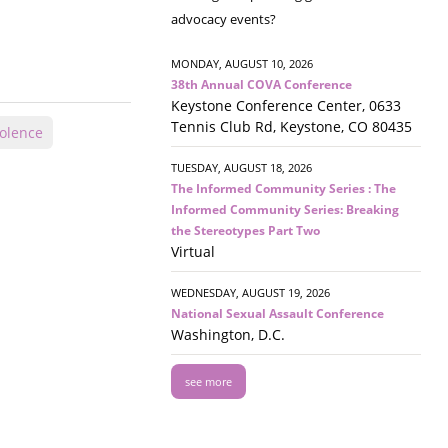
advocacy events?
MONDAY, AUGUST 10, 2026
38th Annual COVA Conference
Keystone Conference Center, 0633
Tennis Club Rd, Keystone, CO 80435
olence
TUESDAY, AUGUST 18, 2026
The Informed Community Series : The
Informed Community Series: Breaking
the Stereotypes Part Two
Virtual
WEDNESDAY, AUGUST 19, 2026
National Sexual Assault Conference
Washington, D.C.
see more