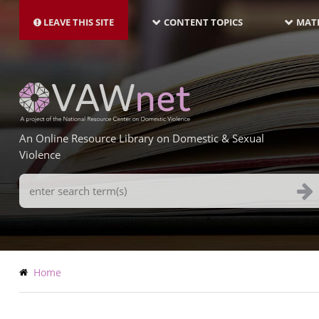
MAIN
Skip
NAVIGATION-
to
LEAVE THIS SITE
CONTENT TOPICS
MATE
LATEST
main
content
An Online Resource Library on Domestic & Sexual
Violence
Search
Terms
Breadcrumb
Home