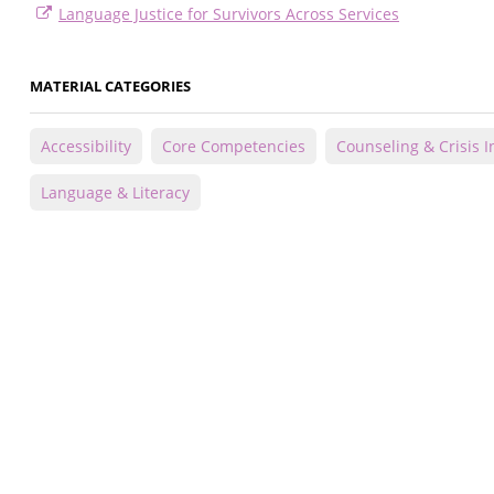
Language Justice for Survivors Across Services
MATERIAL CATEGORIES
Accessibility
Core Competencies
Counseling & Crisis I
Language & Literacy