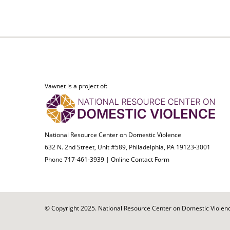
Vawnet is a project of:
National Resource Center on Domestic Violence
632 N. 2nd Street, Unit #589, Philadelphia, PA 19123-3001
Phone 717-461-3939 |
Online Contact Form
© Copyright 2025. National Resource Center on Domestic Violence