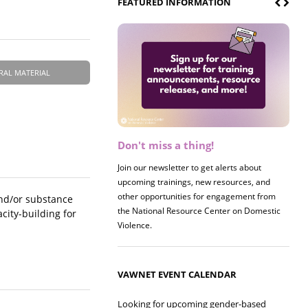
FEATURED INFORMATION
RAL MATERIAL
Don't miss a thing!
Register now! 2026 Policy &
Research Briefing
Join our newsletter to get alerts about
upcoming trainings, new resources, and
Join us on 8/27 for our annual Policy &
other opportunities for engagement from
Research Briefing! This year's session will
and/or substance
the National Resource Center on Domestic
examine the intersections of substance use
city-building for
Violence.
and safe housing for survivors.
VAWNET EVENT CALENDAR
Looking for upcoming gender-based