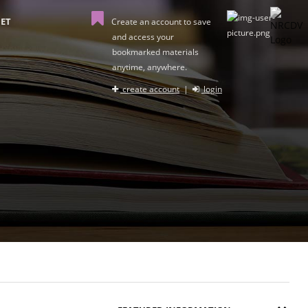
ET
Create an account to save
and access your
bookmarked materials
anytime, anywhere.
create account
|
login