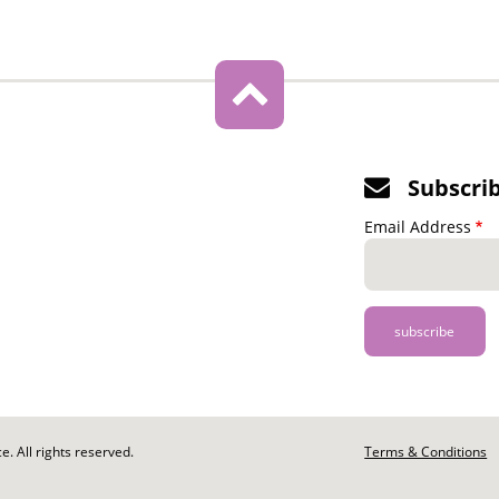
Subscri
Email Address
. All rights reserved.
Footer
Terms & Conditions
-