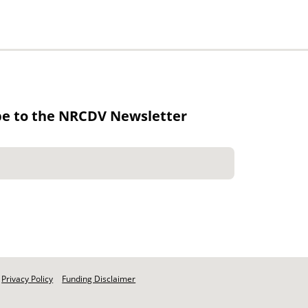
be to the NRCDV Newsletter
Privacy Policy
Funding Disclaimer