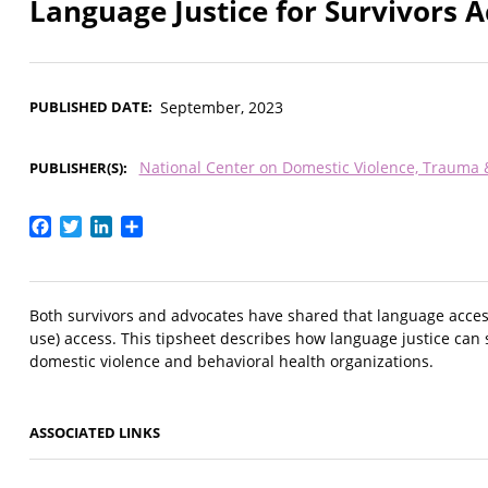
Language Justice for Survivors A
PUBLISHED DATE
September, 2023
National Center on Domestic Violence, Trauma
PUBLISHER(S)
Facebook
Twitter
LinkedIn
Share
Both survivors and advocates have shared that language access
use) access. This tipsheet describes how language justice can 
domestic violence and behavioral health organizations.
ASSOCIATED LINKS