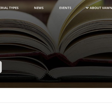
RIAL TYPES
NEWS
EVENTS
ABOUT VAWN