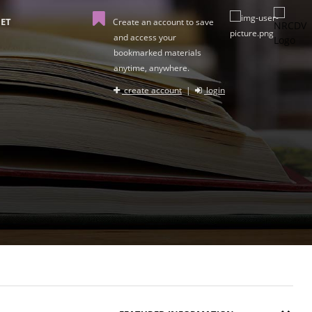
ET
Create an account to save
and access your
bookmarked materials
anytime, anywhere.
create account
|
login