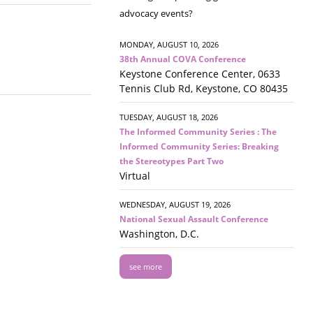
advocacy events?
MONDAY, AUGUST 10, 2026
38th Annual COVA Conference
Keystone Conference Center, 0633
Tennis Club Rd, Keystone, CO 80435
TUESDAY, AUGUST 18, 2026
The Informed Community Series : The
Informed Community Series: Breaking
the Stereotypes Part Two
Virtual
WEDNESDAY, AUGUST 19, 2026
National Sexual Assault Conference
Washington, D.C.
see more