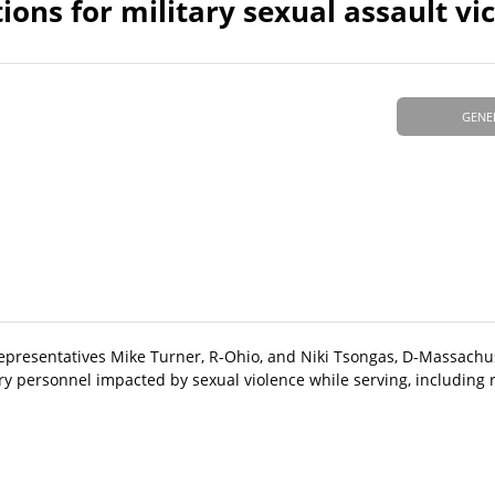
ns for military sexual assault vi
GENE
Representatives Mike Turner, R-Ohio, and Niki Tsongas, D-Massachus
ary personnel impacted by sexual violence while serving, including r