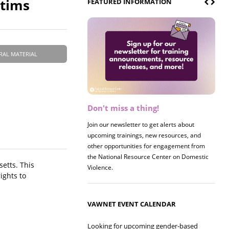
ctims
FEATURED INFORMATION
RAL MATERIAL
Don't miss a thing!
Join our newsletter to get alerts about
upcoming trainings, new resources, and
other opportunities for engagement from
the National Resource Center on Domestic
etts. This
Violence.
ights to
VAWNET EVENT CALENDAR
Looking for upcoming gender-based