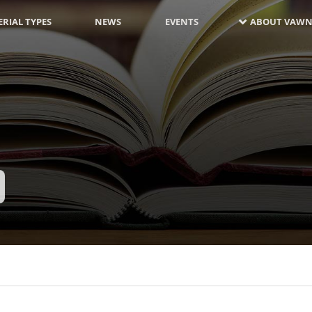
RIAL TYPES
NEWS
EVENTS
ABOUT VAWN