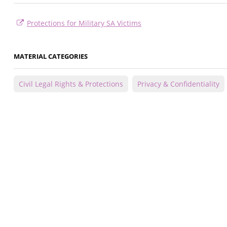
Protections for Military SA Victims
MATERIAL CATEGORIES
Civil Legal Rights & Protections
Privacy & Confidentiality