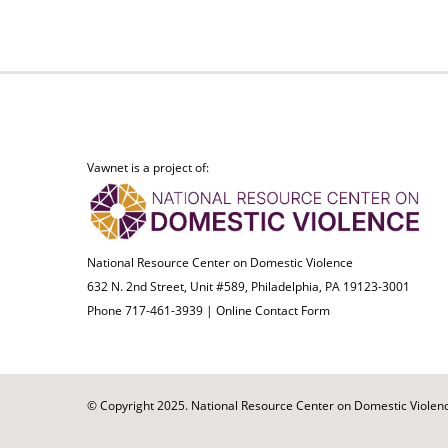
Vawnet is a project of:
National Resource Center on Domestic Violence
632 N. 2nd Street, Unit #589, Philadelphia, PA 19123-3001
Phone 717-461-3939 |
Online Contact Form
© Copyright 2025. National Resource Center on Domestic Violence