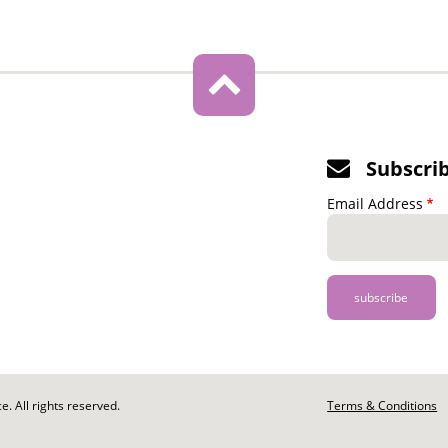
Subscri
Email Address
. All rights reserved.
Footer
Terms & Conditions
-