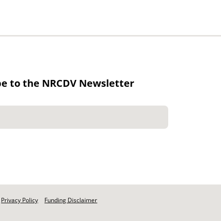
be to the NRCDV Newsletter
Privacy Policy
Funding Disclaimer