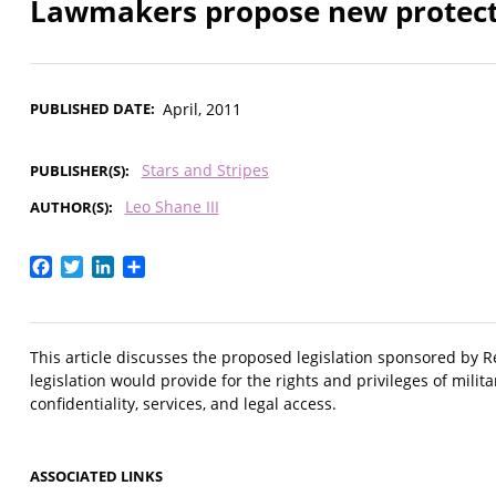
Lawmakers propose new protectio
PUBLISHED DATE
April, 2011
Stars and Stripes
PUBLISHER(S)
Leo Shane III
AUTHOR(S)
Facebook
Twitter
LinkedIn
Share
This article discusses the proposed legislation sponsored by 
legislation would provide for the rights and privileges of milit
confidentiality, services, and legal access.
ASSOCIATED LINKS