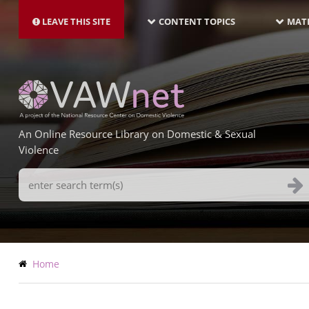
MAIN
Skip
NAVIGATION-
to
LEAVE THIS SITE
CONTENT TOPICS
MATE
LATEST
main
content
An Online Resource Library on Domestic & Sexual
Violence
Search
Terms
Breadcrumb
Home