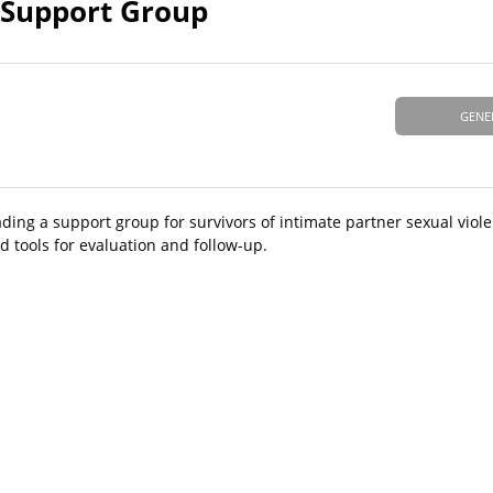
V Support Group
GENE
ing a support group for survivors of intimate partner sexual viole
 tools for evaluation and follow-up.