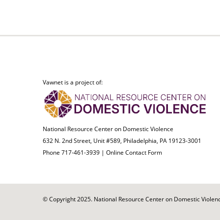
Vawnet is a project of:
National Resource Center on Domestic Violence
632 N. 2nd Street, Unit #589, Philadelphia, PA 19123-3001
Phone 717-461-3939 |
Online Contact Form
© Copyright 2025. National Resource Center on Domestic Violence