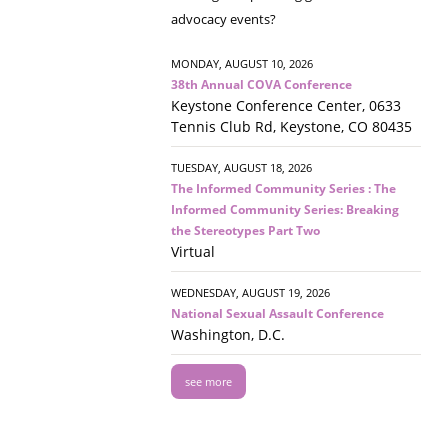
advocacy events?
MONDAY, AUGUST 10, 2026
38th Annual COVA Conference
Keystone Conference Center, 0633
Tennis Club Rd, Keystone, CO 80435
TUESDAY, AUGUST 18, 2026
The Informed Community Series : The
Informed Community Series: Breaking
the Stereotypes Part Two
Virtual
WEDNESDAY, AUGUST 19, 2026
National Sexual Assault Conference
Washington, D.C.
see more