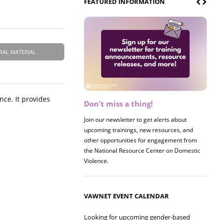
FEATURED INFORMATION
RAL MATERIAL
nce. It provides
Don't miss a thing!
Register now! 2026 Policy &
Research Briefing
Join our newsletter to get alerts about
upcoming trainings, new resources, and
Join us on 8/27 for our annual Policy &
other opportunities for engagement from
Research Briefing! This year's session will
the National Resource Center on Domestic
examine the intersections of substance use
Violence.
and safe housing for survivors.
VAWNET EVENT CALENDAR
Looking for upcoming gender-based