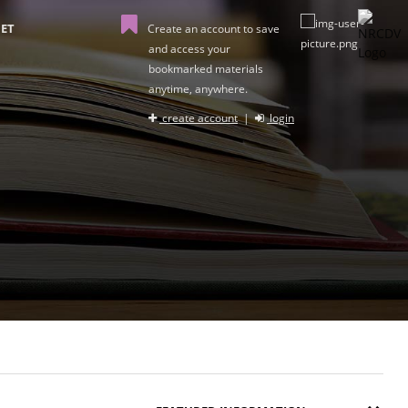
ET
Create an account to save
and access your
bookmarked materials
anytime, anywhere.
create account
|
login