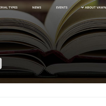
RIAL TYPES
NEWS
EVENTS
ABOUT VAWN