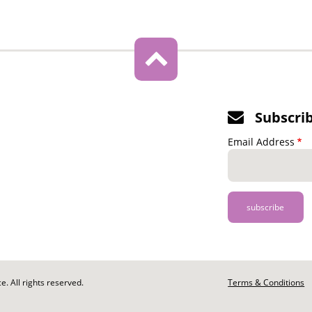
Subscri
Email Address
. All rights reserved.
Footer
Terms & Conditions
-