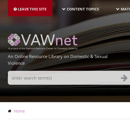
MAIN
Skip
NAVIGATION-
to
LEAVE THIS SITE
CONTENT TOPICS
MATE
LATEST
main
content
An Online Resource Library on Domestic & Sexual
Violence
Search
Terms
Breadcrumb
Home