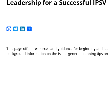
Leadership for a Successful IPS
Facebook
Twitter
LinkedIn
Share
This page offers resources and guidance for beginning and lead
background information on the issue, general planning tips and