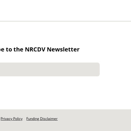
be to the NRCDV Newsletter
Privacy Policy
Funding Disclaimer