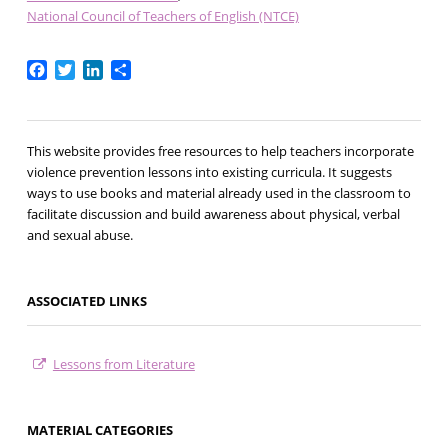
National Council of Teachers of English (NTCE)
Facebook
Twitter
LinkedIn
Share
This website provides free resources to help teachers incorporate
violence prevention lessons into existing curricula. It suggests
ways to use books and material already used in the classroom to
facilitate discussion and build awareness about physical, verbal
and sexual abuse.
ASSOCIATED LINKS
Lessons from Literature
MATERIAL CATEGORIES