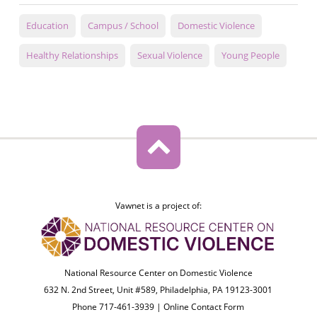
Education
Campus / School
Domestic Violence
Healthy Relationships
Sexual Violence
Young People
Vawnet is a project of:
National Resource Center on Domestic Violence
632 N. 2nd Street, Unit #589, Philadelphia, PA 19123-3001
Phone 717-461-3939 |
Online Contact Form