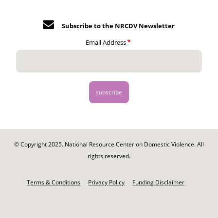
Subscribe to the NRCDV Newsletter
Email Address
© Copyright 2025. National Resource Center on Domestic Violence. All
rights reserved.
Footer
-
Terms & Conditions
Privacy Policy
Funding Disclaimer
Legal