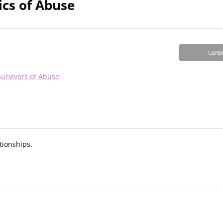
ics of Abuse
GENE
Survivors of Abuse
tionships.