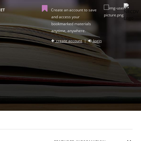
ET
Create an account to save
and access your
bookmarked materials
anytime, anywhere.
create account
|
login