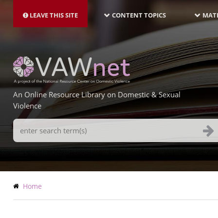
MAIN
Skip
NAVIGATION-
to
LEAVE THIS SITE
CONTENT TOPICS
MATE
LATEST
main
content
An Online Resource Library on Domestic & Sexual
Violence
Search
Terms
Breadcrumb
Home