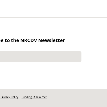
be to the NRCDV Newsletter
Privacy Policy
Funding Disclaimer