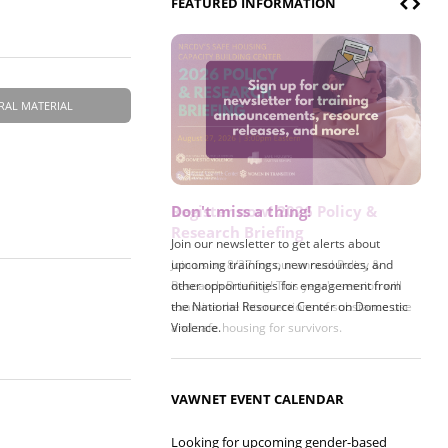
FEATURED INFORMATION
RAL MATERIAL
Don't miss a thing!
Register now! 2026 Policy &
Research Briefing
Join our newsletter to get alerts about
upcoming trainings, new resources, and
Join us on 8/27 for our annual Policy &
other opportunities for engagement from
Research Briefing! This year's session will
the National Resource Center on Domestic
examine the intersections of substance use
Violence.
and safe housing for survivors.
VAWNET EVENT CALENDAR
Looking for upcoming gender-based