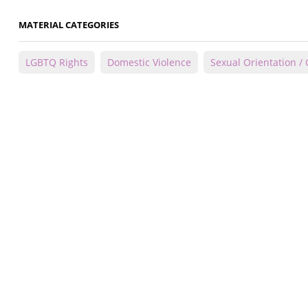
MATERIAL CATEGORIES
LGBTQ Rights
Domestic Violence
Sexual Orientation / 