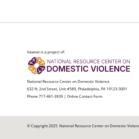
Vawnet is a project of:
National Resource Center on Domestic Violence
632 N. 2nd Street, Unit #589, Philadelphia, PA 19123-3001
Phone 717-461-3939 |
Online Contact Form
© Copyright 2025. National Resource Center on Domestic Violence