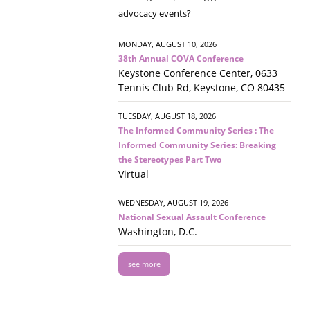
advocacy events?
MONDAY, AUGUST 10, 2026
38th Annual COVA Conference
Keystone Conference Center, 0633
Tennis Club Rd, Keystone, CO 80435
TUESDAY, AUGUST 18, 2026
The Informed Community Series : The
Informed Community Series: Breaking
the Stereotypes Part Two
Virtual
WEDNESDAY, AUGUST 19, 2026
National Sexual Assault Conference
Washington, D.C.
see more