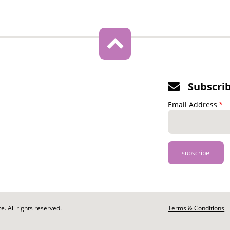
Subscri
Email Address
. All rights reserved.
Footer
Terms & Conditions
-