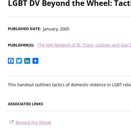
LGBT DV Beyond the Wheel: Tact
PUBLISHED DATE
January, 2005
The NW Network of Bi, Trans, Lesbian and Gay 
PUBLISHER(S)
Facebook
Twitter
LinkedIn
Share
This handout outlines tactics of domestic violence in LGBT rela
ASSOCIATED LINKS
Beyond the Wheel