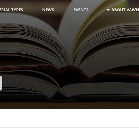
RIAL TYPES
NEWS
EVENTS
ABOUT VAWN