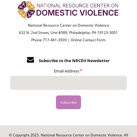
National Resource Center on Domestic Violence
632 N. 2nd Street, Unit #589, Philadelphia, PA 19123-3001
Phone 717-461-3939 |
Online Contact Form
Subscribe to the NRCDV Newsletter
Email Address
© Copyright 2025. National Resource Center on Domestic Violence. All