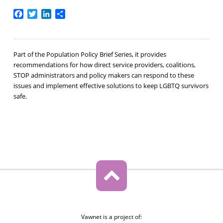
Facebook
Twitter
LinkedIn
Share
Part of the Population Policy Brief Series, it provides
recommendations for how direct service providers, coalitions,
STOP administrators and policy makers can respond to these
issues and implement effective solutions to keep LGBTQ survivors
safe.
Vawnet is a project of: