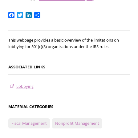
Facebook
Twitter
LinkedIn
Share
This webpage provides a basic overview of the limitations on
lobbying for 501(c)(3) organizations under the IRS rules.
ASSOCIATED LINKS
Lobbying
MATERIAL CATEGORIES
Fiscal Management
Nonprofit Management