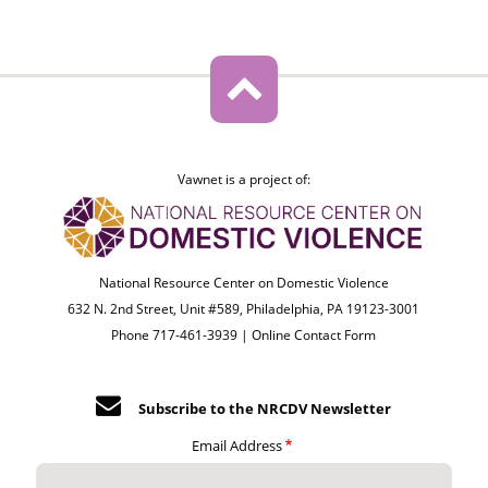
Vawnet is a project of:
National Resource Center on Domestic Violence
632 N. 2nd Street, Unit #589, Philadelphia, PA 19123-3001
Phone 717-461-3939 |
Online Contact Form
Subscribe to the NRCDV Newsletter
Email Address