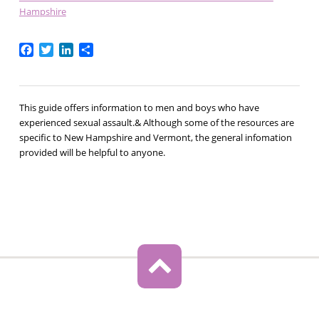
Hampshire
Facebook
Twitter
LinkedIn
Share
This guide offers information to men and boys who have
experienced sexual assault.& Although some of the resources are
specific to New Hampshire and Vermont, the general infomation
provided will be helpful to anyone.