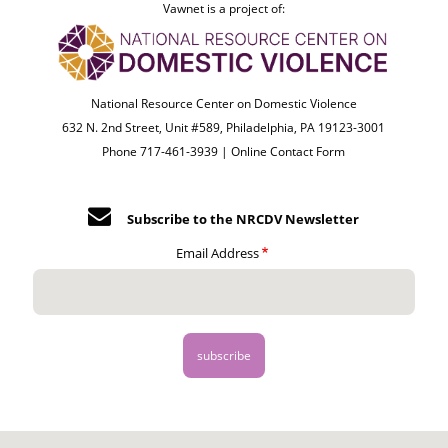
Vawnet is a project of:
National Resource Center on Domestic Violence
632 N. 2nd Street, Unit #589, Philadelphia, PA 19123-3001
Phone 717-461-3939 |
Online Contact Form
Subscribe to the NRCDV Newsletter
Email Address