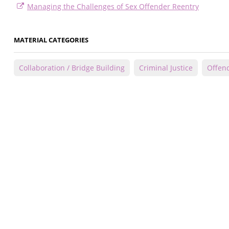
Managing the Challenges of Sex Offender Reentry
MATERIAL CATEGORIES
Collaboration / Bridge Building
Criminal Justice
Offend