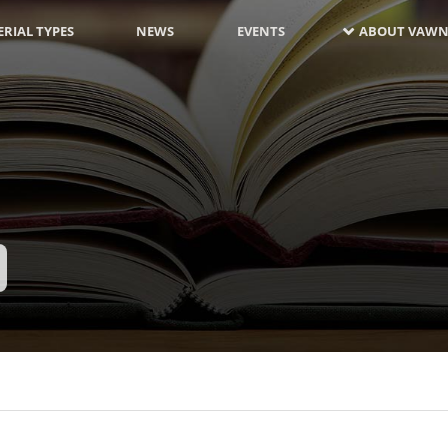
RIAL TYPES
NEWS
EVENTS
ABOUT VAWN