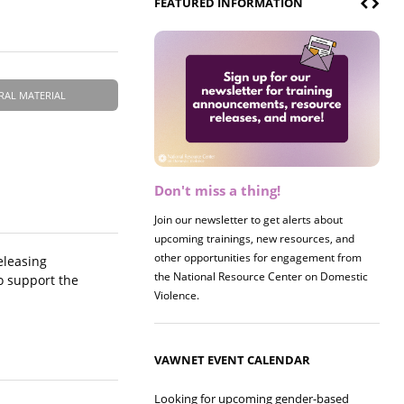
FEATURED INFORMATION
RAL MATERIAL
Don't miss a thing!
Register now! 2026 Policy &
Research Briefing
Join our newsletter to get alerts about
upcoming trainings, new resources, and
Join us on 8/27 for our annual Policy &
other opportunities for engagement from
Research Briefing! This year's session will
eleasing
the National Resource Center on Domestic
examine the intersections of substance use
to support the
Violence.
and safe housing for survivors.
VAWNET EVENT CALENDAR
Looking for upcoming gender-based