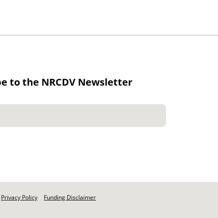
be to the NRCDV Newsletter
Privacy Policy
Funding Disclaimer