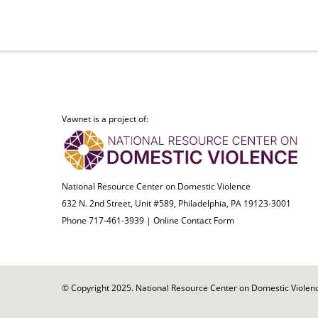
Vawnet is a project of:
National Resource Center on Domestic Violence
632 N. 2nd Street, Unit #589, Philadelphia, PA 19123-3001
Phone 717-461-3939 |
Online Contact Form
© Copyright 2025. National Resource Center on Domestic Violence