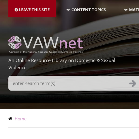
MAIN
Skip
NAVIGATION-
to
LEAVE THIS SITE
CONTENT TOPICS
MATE
LATEST
main
content
An Online Resource Library on Domestic & Sexual
Violence
Search
Terms
Breadcrumb
Home