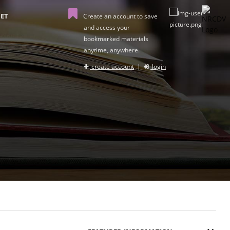
ET
Create an account to save
and access your
bookmarked materials
anytime, anywhere.
create account
|
login