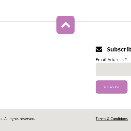
Subscri
Email Address
. All rights reserved.
Footer
Terms & Conditions
-