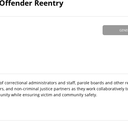
 Offender Reentry
GENE
s of correctional administrators and staff, parole boards and other r
rs, and non-criminal justice partners as they work collaboratively 
munity while ensuring victim and community safety.