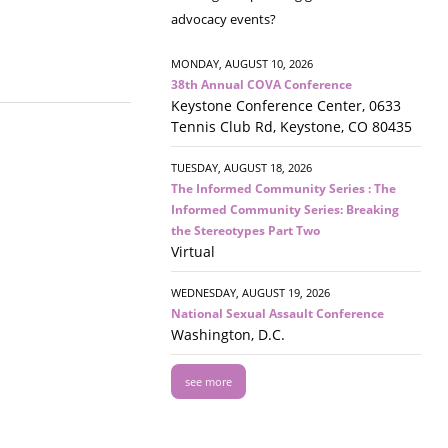
advocacy events?
MONDAY, AUGUST 10, 2026
38th Annual COVA Conference
Keystone Conference Center, 0633
Tennis Club Rd, Keystone, CO 80435
TUESDAY, AUGUST 18, 2026
The Informed Community Series : The
Informed Community Series: Breaking
the Stereotypes Part Two
Virtual
WEDNESDAY, AUGUST 19, 2026
National Sexual Assault Conference
Washington, D.C.
see more