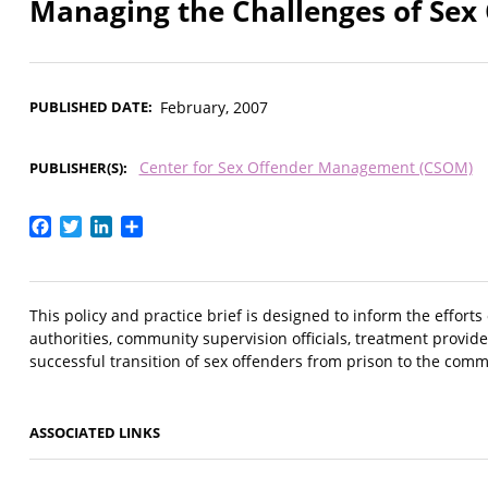
Managing the Challenges of Sex
PUBLISHED DATE
February, 2007
Center for Sex Offender Management (CSOM)
PUBLISHER(S)
Facebook
Twitter
LinkedIn
Share
This policy and practice brief is designed to inform the effort
authorities, community supervision officials, treatment provide
successful transition of sex offenders from prison to the com
ASSOCIATED LINKS