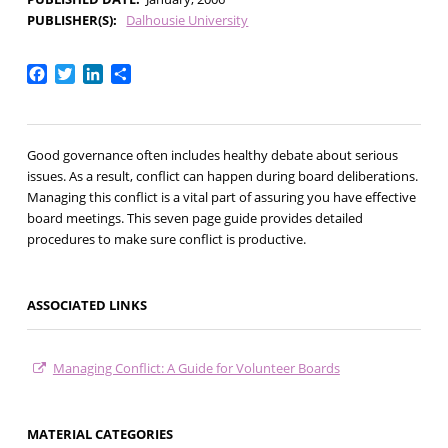
PUBLISHER(S)
Dalhousie University
Facebook
Twitter
LinkedIn
Share
Good governance often includes healthy debate about serious
issues. As a result, conflict can happen during board deliberations.
Managing this conflict is a vital part of assuring you have effective
board meetings. This seven page guide provides detailed
procedures to make sure conflict is productive.
ASSOCIATED LINKS
Managing Conflict: A Guide for Volunteer Boards
MATERIAL CATEGORIES