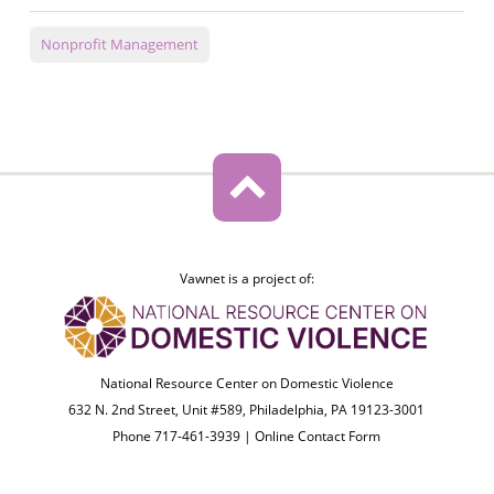
Nonprofit Management
Vawnet is a project of:
National Resource Center on Domestic Violence
632 N. 2nd Street, Unit #589, Philadelphia, PA 19123-3001
Phone 717-461-3939 |
Online Contact Form