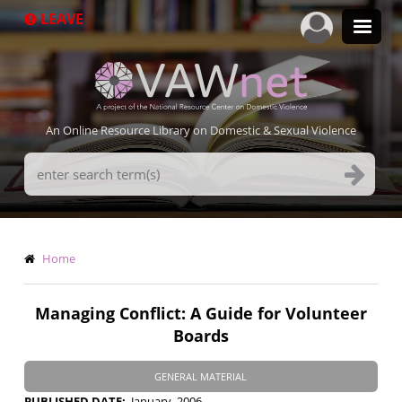
Skip
LEAVE
to
main
content
An Online Resource Library on Domestic & Sexual Violence
Search
Terms
Breadcrumb
Home
Managing Conflict: A Guide for Volunteer
Boards
GENERAL MATERIAL
PUBLISHED DATE
January, 2006