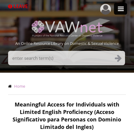
Skip
LEAVE
to
main
content
An Online Resource Library on Domestic & Sexual Violence
Search
Terms
Breadcrumb
Home
Meaningful Access for Individuals with
Limited English Proficiency (Acceso
Significativo para Personas con Dominio
Limitado del Ingles)