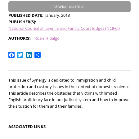
GENERAL MATERIAL
PUBLISHED DATE
January, 2013
PUBLISHER(S)
National Council of Juvenile and Family Court Judges (NCJFCJ)
AUTHOR(S)
Rosie Hidalgo
Facebook
Twitter
LinkedIn
Share
This issue of Synergy is dedicated to immigration and child
protection and custody issues in the context of domestic violence.
This article describes the obstacles that victims with limited
English proficiency face in our judicial system and how to improve
the situation for them and their families.
ASSOCIATED LINKS