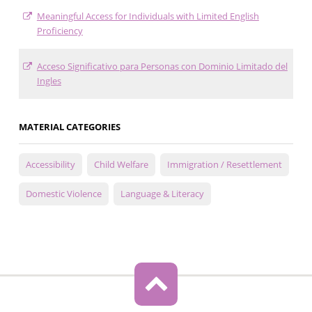
Meaningful Access for Individuals with Limited English
Proficiency
Acceso Significativo para Personas con Dominio Limitado del
Ingles
MATERIAL CATEGORIES
Accessibility
Child Welfare
Immigration / Resettlement
Domestic Violence
Language & Literacy