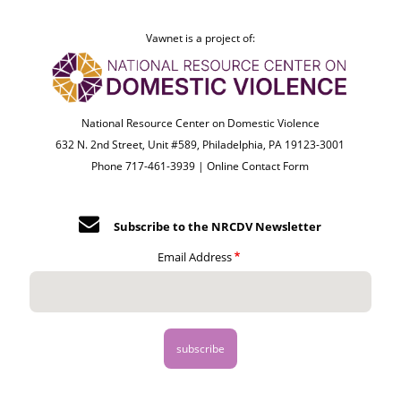
Vawnet is a project of:
National Resource Center on Domestic Violence
632 N. 2nd Street, Unit #589, Philadelphia, PA 19123-3001
Phone 717-461-3939 |
Online Contact Form
Subscribe to the NRCDV Newsletter
Email Address