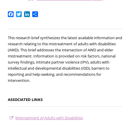
Facebook
Twitter
LinkedIn
Share
This research brief synthesizes the latest available information and
research relating to the mistreatment of adults with disabilities
(AWD). This brief addresses the intersection of AWD and elder
mistreatment. Information is provided on risk factors, national
survey findings, intimate partner violence (IPV), adults with
intellectual and developmental disabilities (IDD), barriers to
reporting and help-seeking, and recommendations for
intervention.
ASSOCIATED LINKS
Mistreatment of Adults with Disabilities