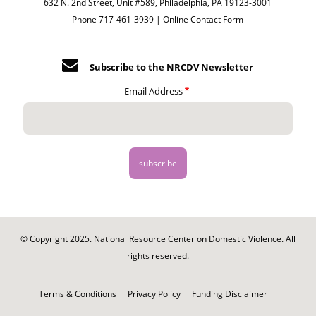
632 N. 2nd Street, Unit #589, Philadelphia, PA 19123-3001
Phone 717-461-3939 |
Online Contact Form
Subscribe to the NRCDV Newsletter
Email Address
© Copyright 2025. National Resource Center on Domestic Violence. All
rights reserved.
Footer
-
Terms & Conditions
Privacy Policy
Funding Disclaimer
Legal