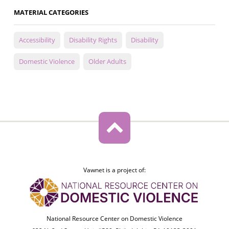
MATERIAL CATEGORIES
Accessibility
Disability Rights
Disability
Domestic Violence
Older Adults
Vawnet is a project of:
National Resource Center on Domestic Violence