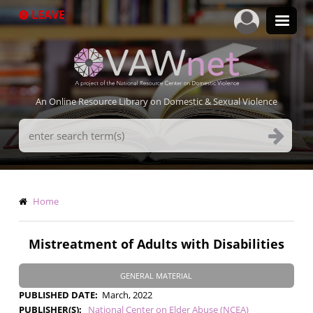
Skip
LEAVE
to
main
content
An Online Resource Library on Domestic & Sexual Violence
Search
Terms
Breadcrumb
Home
Mistreatment of Adults with Disabilities
GENERAL MATERIAL
PUBLISHED DATE
March, 2022
PUBLISHER(S)
National Center on Elder Abuse (NCEA)