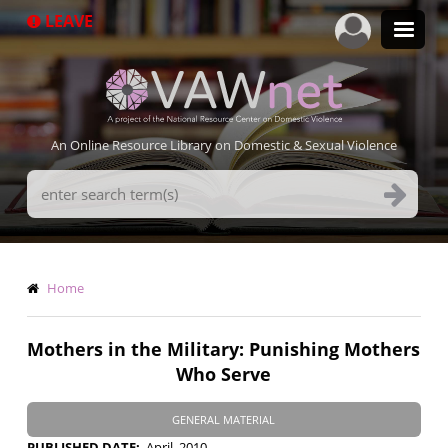
Skip
LEAVE
to
main
content
An Online Resource Library on Domestic & Sexual Violence
Search
Terms
Breadcrumb
Home
Mothers in the Military: Punishing Mothers
Who Serve
GENERAL MATERIAL
PUBLISHED DATE
April, 2010