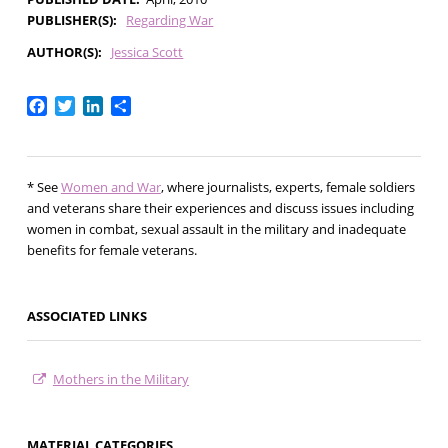
PUBLISHER(S)
Regarding War
AUTHOR(S)
Jessica Scott
Facebook
Twitter
LinkedIn
Share
* See
Women and War
, where journalists, experts, female soldiers
and veterans share their experiences and discuss issues including
women in combat, sexual assault in the military and inadequate
benefits for female veterans.
ASSOCIATED LINKS
Mothers in the Military
MATERIAL CATEGORIES