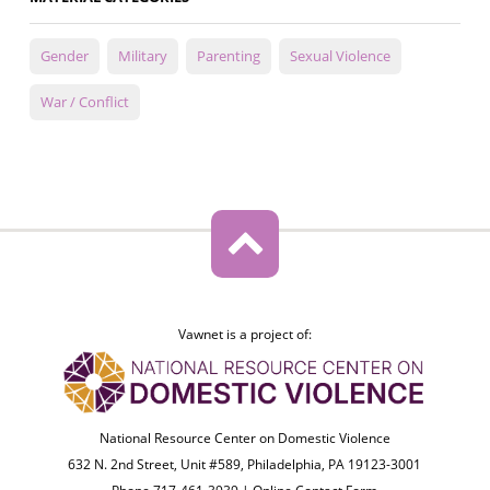
Gender
Military
Parenting
Sexual Violence
War / Conflict
Vawnet is a project of:
National Resource Center on Domestic Violence
632 N. 2nd Street, Unit #589, Philadelphia, PA 19123-3001