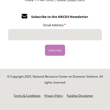
Phone 717-461-3939 |
Online Contact Form
Subscribe to the NRCDV Newsletter
Email Address
© Copyright 2025. National Resource Center on Domestic Violence. All
rights reserved.
Footer
-
Terms & Conditions
Privacy Policy
Funding Disclaimer
Legal