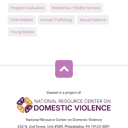
Program Evaluation
Residential / Shelter Services
Child Welfare
Human Trafficking
Sexual Violence
Young People
Vawnet is a project of:
National Resource Center on Domestic Violence
632 N. 2nd Street, Unit #589, Philadelphia, PA 19123-3001