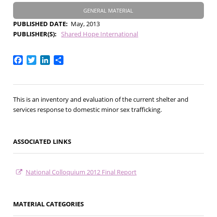
GENERAL MATERIAL
PUBLISHED DATE
May, 2013
PUBLISHER(S)
Shared Hope International
Facebook
Twitter
LinkedIn
Share
This is an inventory and evaluation of the current shelter and
services response to domestic minor sex trafficking.
ASSOCIATED LINKS
National Colloquium 2012 Final Report
MATERIAL CATEGORIES