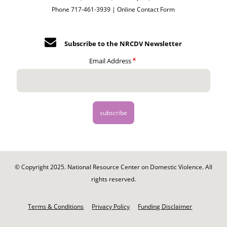
Phone 717-461-3939 |
Online Contact Form
Subscribe to the NRCDV Newsletter
Email Address
© Copyright 2025. National Resource Center on Domestic Violence. All
rights reserved.
Footer
-
Terms & Conditions
Privacy Policy
Funding Disclaimer
Legal