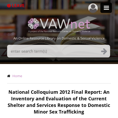
Skip
LEAVE
to
main
content
An Online Resource Library on Domestic & Sexual Violence
Search
Terms
Breadcrumb
Home
National Colloquium 2012 Final Report: An
Inventory and Evaluation of the Current
Shelter and Services Response to Domestic
Minor Sex Trafficking