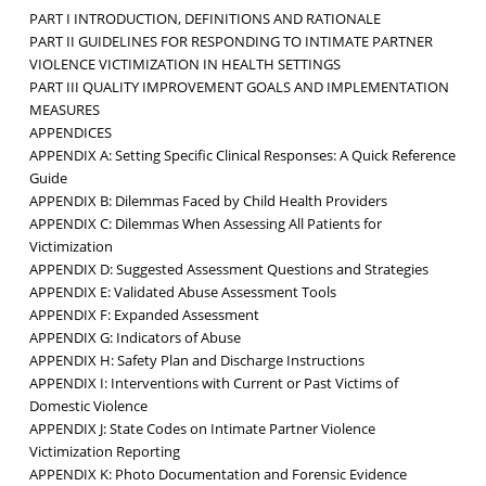
PART I INTRODUCTION, DEFINITIONS AND RATIONALE
PART II GUIDELINES FOR RESPONDING TO INTIMATE PARTNER
VIOLENCE VICTIMIZATION IN HEALTH SETTINGS
PART III QUALITY IMPROVEMENT GOALS AND IMPLEMENTATION
MEASURES
APPENDICES
APPENDIX A: Setting Specific Clinical Responses: A Quick Reference
Guide
APPENDIX B: Dilemmas Faced by Child Health Providers
APPENDIX C: Dilemmas When Assessing All Patients for
Victimization
APPENDIX D: Suggested Assessment Questions and Strategies
APPENDIX E: Validated Abuse Assessment Tools
APPENDIX F: Expanded Assessment
APPENDIX G: Indicators of Abuse
APPENDIX H: Safety Plan and Discharge Instructions
APPENDIX I: Interventions with Current or Past Victims of
Domestic Violence
APPENDIX J: State Codes on Intimate Partner Violence
Victimization Reporting
APPENDIX K: Photo Documentation and Forensic Evidence