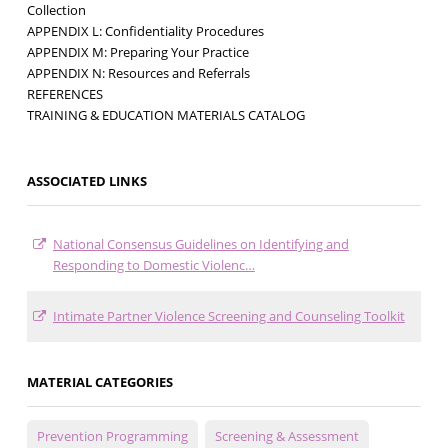
Collection
APPENDIX L: Confidentiality Procedures
APPENDIX M: Preparing Your Practice
APPENDIX N: Resources and Referrals
REFERENCES
TRAINING & EDUCATION MATERIALS CATALOG
ASSOCIATED LINKS
National Consensus Guidelines on Identifying and
Responding to Domestic Violenc…
Intimate Partner Violence Screening and Counseling Toolkit
MATERIAL CATEGORIES
Prevention Programming
Screening & Assessment