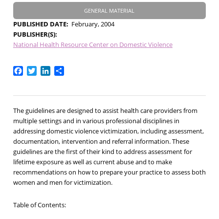
GENERAL MATERIAL
PUBLISHED DATE
February, 2004
PUBLISHER(S)
National Health Resource Center on Domestic Violence
Facebook
Twitter
LinkedIn
Share
The guidelines are designed to assist health care providers from
multiple settings and in various professional disciplines in
addressing domestic violence victimization, including assessment,
documentation, intervention and referral information. These
guidelines are the first of their kind to address assessment for
lifetime exposure as well as current abuse and to make
recommendations on how to prepare your practice to assess both
women and men for victimization.
Table of Contents: