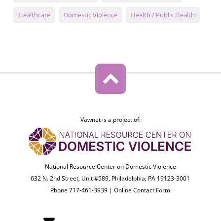
Healthcare
Domestic Violence
Health / Public Health
Vawnet is a project of:
National Resource Center on Domestic Violence
632 N. 2nd Street, Unit #589, Philadelphia, PA 19123-3001
Phone 717-461-3939 |
Online Contact Form