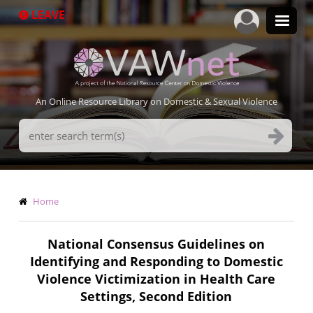
Skip
LEAVE
to
main
content
An Online Resource Library on Domestic & Sexual Violence
Search
Terms
Breadcrumb
Home
National Consensus Guidelines on
Identifying and Responding to Domestic
Violence Victimization in Health Care
Settings, Second Edition