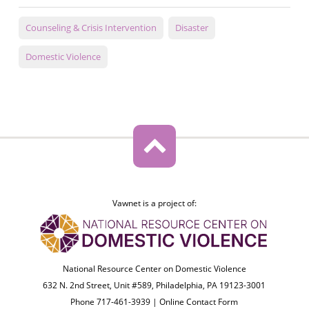
Counseling & Crisis Intervention
Disaster
Domestic Violence
Vawnet is a project of:
National Resource Center on Domestic Violence
632 N. 2nd Street, Unit #589, Philadelphia, PA 19123-3001
Phone 717-461-3939 |
Online Contact Form