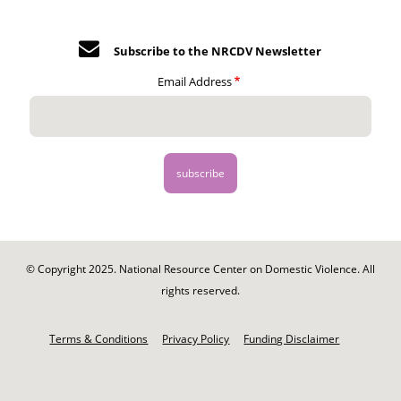
Subscribe to the NRCDV Newsletter
Email Address
© Copyright 2025. National Resource Center on Domestic Violence. All
rights reserved.
Footer
-
Terms & Conditions
Privacy Policy
Funding Disclaimer
Legal