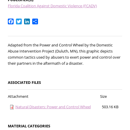
Florida Coalition Against Domestic Violence (FCADV)
Facebook
Twitter
LinkedIn
Share
Adapted from the Power and Control Wheel by the Domestic
Abuse Intervention Project (Duluth, MN), this graphic depicts
common tactics used by abusers to exert power and control over
their partners in the aftermath of a disaster.
ASSOCIATED FILES
Attachment
Size
Natural Disasters: Power and Control Wheel
503.16 KB
MATERIAL CATEGORIES