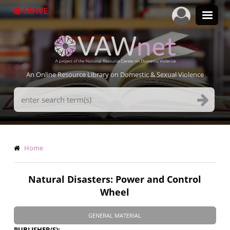
Skip
LEAVE
to
main
content
An Online Resource Library on Domestic & Sexual Violence
Search
Terms
Breadcrumb
Home
Natural Disasters: Power and Control
Wheel
GENERAL MATERIAL
PUBLISHER(S)