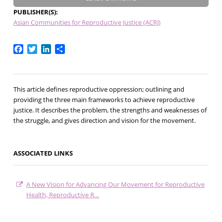
PUBLISHER(S)
Asian Communities for Reproductive Justice (ACRJ)
Facebook
Twitter
LinkedIn
Share
This article defines reproductive oppression; outlining and
providing the three main frameworks to achieve reproductive
justice. It describes the problem, the strengths and weaknesses of
the struggle, and gives direction and vision for the movement.
ASSOCIATED LINKS
A New Vision for Advancing Our Movement for Reproductive
Health, Reproductive R…