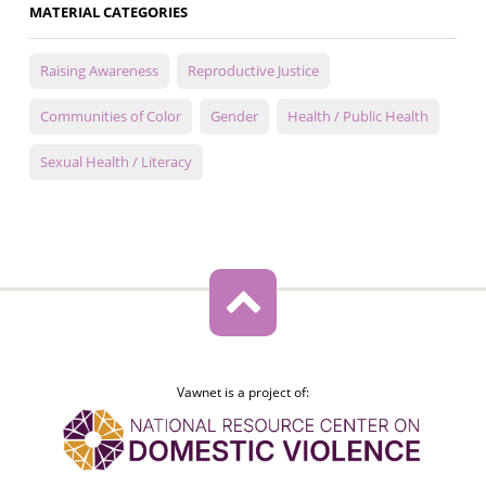
MATERIAL CATEGORIES
Raising Awareness
Reproductive Justice
Communities of Color
Gender
Health / Public Health
Sexual Health / Literacy
Vawnet is a project of: