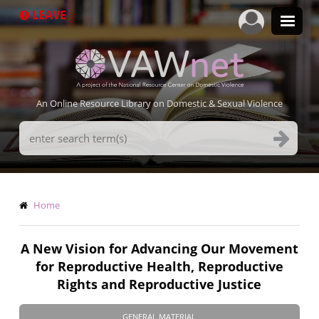
Skip
LEAVE
to
main
content
An Online Resource Library on Domestic & Sexual Violence
Search
Terms
Breadcrumb
Home
A New Vision for Advancing Our Movement
for Reproductive Health, Reproductive
Rights and Reproductive Justice
GENERAL MATERIAL