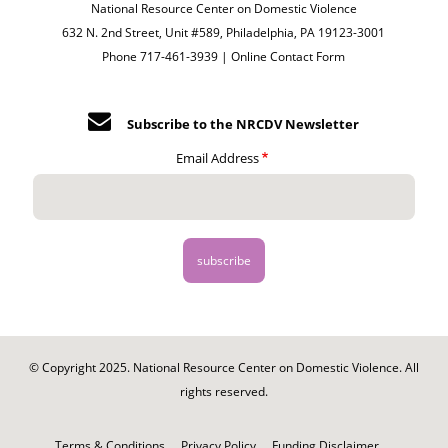
National Resource Center on Domestic Violence
632 N. 2nd Street, Unit #589, Philadelphia, PA 19123-3001
Phone 717-461-3939 |
Online Contact Form
Subscribe to the NRCDV Newsletter
Email Address
© Copyright 2025. National Resource Center on Domestic Violence. All
rights reserved.
Footer
-
Terms & Conditions
Privacy Policy
Funding Disclaimer