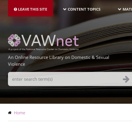
MAIN
Skip
NAVIGATION-
to
LEAVE THIS SITE
CONTENT TOPICS
MATE
LATEST
main
content
An Online Resource Library on Domestic & Sexual
Violence
Search
Terms
Breadcrumb
Home