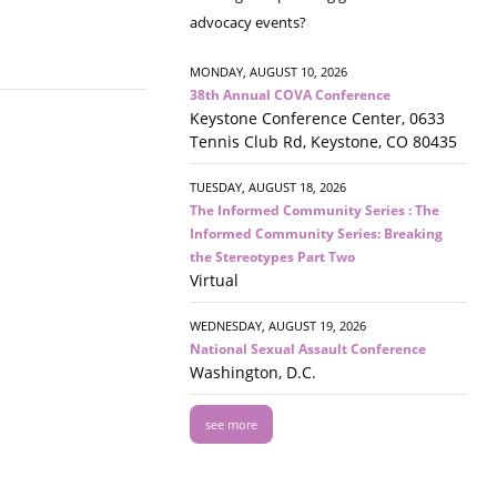
advocacy events?
MONDAY, AUGUST 10, 2026
38th Annual COVA Conference
Keystone Conference Center, 0633
Tennis Club Rd, Keystone, CO 80435
TUESDAY, AUGUST 18, 2026
The Informed Community Series : The
Informed Community Series: Breaking
the Stereotypes Part Two
Virtual
WEDNESDAY, AUGUST 19, 2026
National Sexual Assault Conference
Washington, D.C.
see more