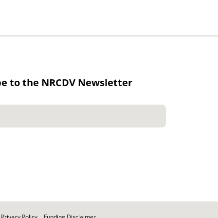
be to the NRCDV Newsletter
Privacy Policy
Funding Disclaimer