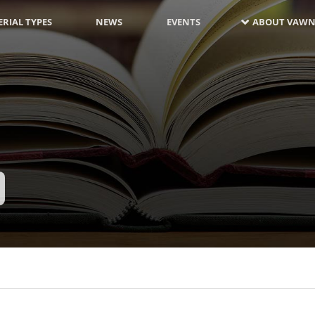
RIAL TYPES
NEWS
EVENTS
ABOUT VAWN