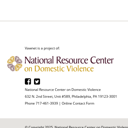
Vawnet is a project of:
National Resource Center on Domestic Violence
632 N. 2nd Street, Unit #589, Philadelphia, PA 19123-3001
Phone 717-461-3939 |
Online Contact Form
© Copyright 2025. National Resource Center on Domestic Violence