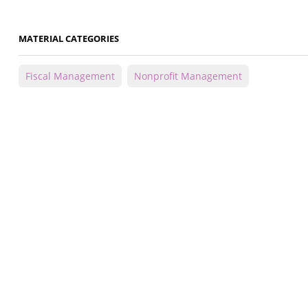
MATERIAL CATEGORIES
Fiscal Management
Nonprofit Management