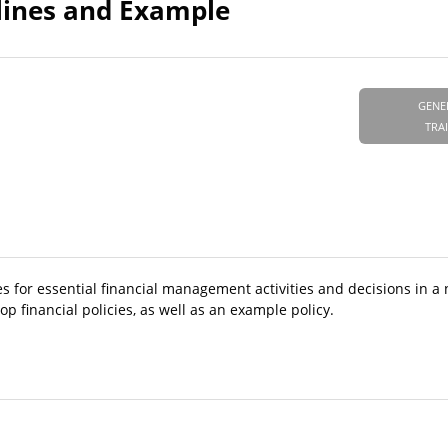
elines and Example
GENE
TRA
ties for essential financial management activities and decisions in a
 financial policies, as well as an example policy.