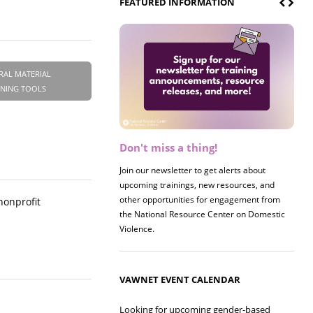
FEATURED INFORMATION
RAL MATERIAL
INING TOOLS
Don't miss a thing!
Register now! 2026 Policy &
Research Briefing
Join our newsletter to get alerts about
upcoming trainings, new resources, and
Join us on 8/27 for our annual Policy &
other opportunities for engagement from
Research Briefing! This year's session will
 nonprofit
the National Resource Center on Domestic
examine the intersections of substance use
Violence.
and safe housing for survivors.
VAWNET EVENT CALENDAR
Looking for upcoming gender-based