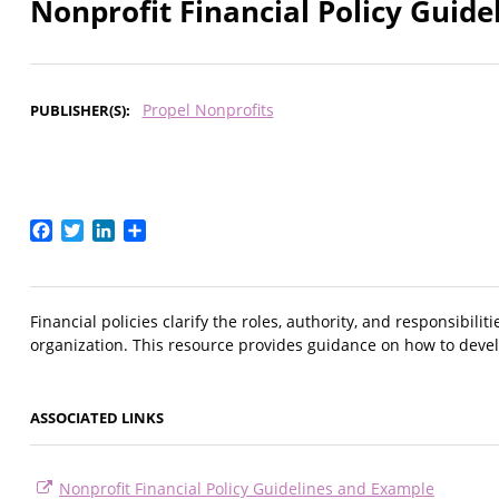
Nonprofit Financial Policy Guid
Propel Nonprofits
PUBLISHER(S)
Facebook
Twitter
LinkedIn
Share
Financial policies clarify the roles, authority, and responsibili
organization. This resource provides guidance on how to develop
ASSOCIATED LINKS
Nonprofit Financial Policy Guidelines and Example