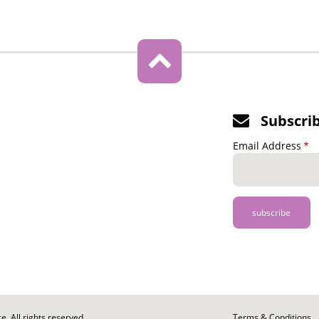
Subscri
Email Address
. All rights reserved.
Footer
Terms & Conditions