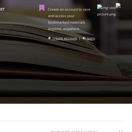
ET
Create an account to save
and access your
bookmarked materials
anytime, anywhere.
create account
|
login