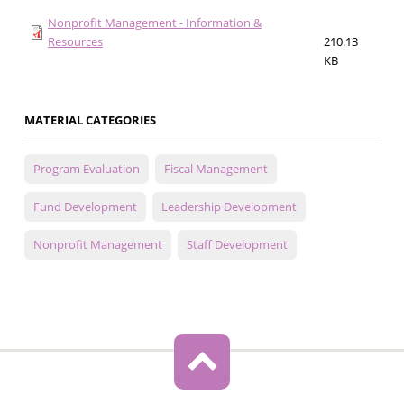
Nonprofit Management - Information &
Resources
210.13
KB
MATERIAL CATEGORIES
Program Evaluation
Fiscal Management
Fund Development
Leadership Development
Nonprofit Management
Staff Development