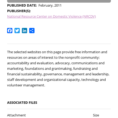
PUBLISHED DATE
February, 2011
PUBLISHER(S)
National Resource Center on Domestic Violence (NRCDV)
Facebook
Twitter
LinkedIn
Share
The selected websites on this page provide free information and
resources on areas of interest to the nonprofit community:
accountability and evaluation, advocacy, communications and
marketing, foundations and grantmaking, fundraising and
financial sustainability, governance, management and leadership,
staff development and organizational capacity, technology and
volunteer management.
ASSOCIATED FILES
Attachment
Size