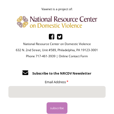
Vawnet is a project of:
National Resource Center on Domestic Violence
632 N. 2nd Street, Unit #589, Philadelphia, PA 19123-3001
Phone 717-461-3939 |
Online Contact Form
Subscribe to the NRCDV Newsletter
Email Address