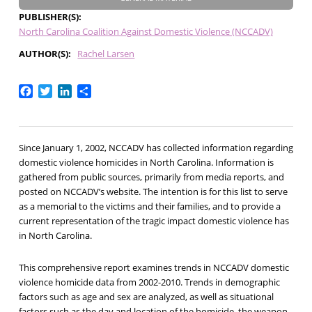
PUBLISHER(S)
North Carolina Coalition Against Domestic Violence (NCCADV)
AUTHOR(S)
Rachel Larsen
Facebook
Twitter
LinkedIn
Share
Since January 1, 2002, NCCADV has collected information regarding
domestic violence homicides in North Carolina. Information is
gathered from public sources, primarily from media reports, and
posted on NCCADV’s website. The intention is for this list to serve
as a memorial to the victims and their families, and to provide a
current representation of the tragic impact domestic violence has
in North Carolina.
This comprehensive report examines trends in NCCADV domestic
violence homicide data from 2002-2010. Trends in demographic
factors such as age and sex are analyzed, as well as situational
factors such as the day and location of the homicide, the weapon