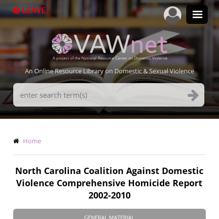
Skip
LEAVE
to
main
content
An Online Resource Library on Domestic & Sexual Violence
Search
Terms
Breadcrumb
Home
North Carolina Coalition Against Domestic
Violence Comprehensive Homicide Report
2002-2010
GENERAL MATERIAL