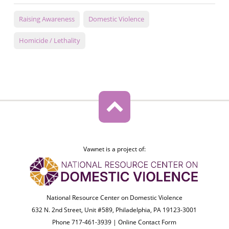
Raising Awareness
Domestic Violence
Homicide / Lethality
Vawnet is a project of:
National Resource Center on Domestic Violence
632 N. 2nd Street, Unit #589, Philadelphia, PA 19123-3001
Phone 717-461-3939 |
Online Contact Form