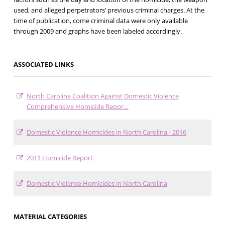
used, and alleged perpetrators’ previous criminal charges. At the
time of publication, come criminal data were only available
through 2009 and graphs have been labeled accordingly.
ASSOCIATED LINKS
North Carolina Coalition Against Domestic Violence
Comprehensive Homicide Repor…
Domestic Violence Homicides in North Carolina - 2016
2011 Homicide Report
Domestic Violence Homicides in North Carolina
MATERIAL CATEGORIES