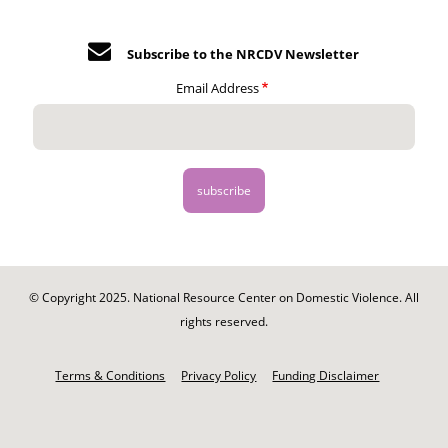
Subscribe to the NRCDV Newsletter
Email Address
© Copyright 2025. National Resource Center on Domestic Violence. All
rights reserved.
Footer
-
Terms & Conditions
Privacy Policy
Funding Disclaimer
Legal