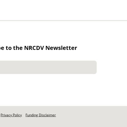
be to the NRCDV Newsletter
Privacy Policy
Funding Disclaimer