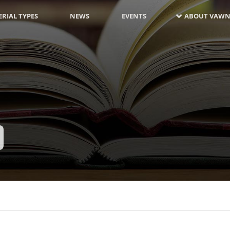
RIAL TYPES
NEWS
EVENTS
ABOUT VAWN