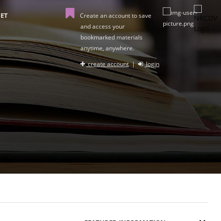
ET
Create an account to save
and access your
bookmarked materials
anytime, anywhere.
create account
|
login