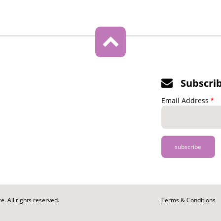
Subscri
Email Address
. All rights reserved.
Footer
Terms & Conditions
-