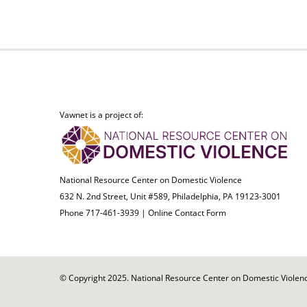
Vawnet is a project of:
National Resource Center on Domestic Violence
632 N. 2nd Street, Unit #589, Philadelphia, PA 19123-3001
Phone 717-461-3939 |
Online Contact Form
© Copyright 2025. National Resource Center on Domestic Violence