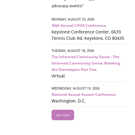
advocacy events?
MONDAY, AUGUST 10, 2026
38th Annual COVA Conference
Keystone Conference Center, 0633
Tennis Club Rd, Keystone, CO 80435
TUESDAY, AUGUST 18, 2026
The Informed Community Series : The
Informed Community Series: Breaking
the Stereotypes Part Two
Virtual
WEDNESDAY, AUGUST 19, 2026
National Sexual Assault Conference
Washington, D.C.
see more