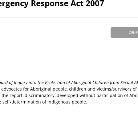
ergency Response Act 2007
GENE
oard of Inquiry into the Protection of Aboriginal Children from Sexual A
, advocates for Aboriginal people, children and victims/survivors o
the report, discriminatory, developed without participation of Abo
e self-determination of indigenous people.