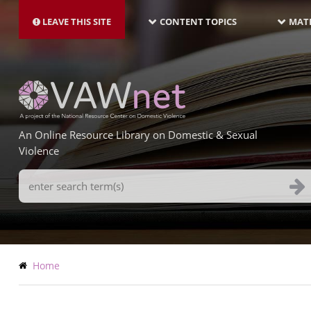
MAIN
Skip
NAVIGATION-
to
LEAVE THIS SITE
CONTENT TOPICS
MATE
LATEST
main
content
An Online Resource Library on Domestic & Sexual
Violence
Search
Terms
Breadcrumb
Home