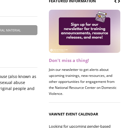
FEATURED INFORMATION
RAL MATERIAL
Don't miss a thing!
Join our newsletter to get alerts about
upcoming trainings, new resources, and
buse
(also known as
other opportunities for engagement from
f sexual abuse
the National Resource Center on Domestic
riginal people and
Violence.
VAWNET EVENT CALENDAR
Looking for upcoming gender-based