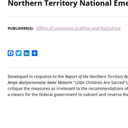
Northern Territory National Em
Office of Legislative Drafting and Publishing
PUBLISHER(S)
Facebook
Twitter
LinkedIn
Share
Developed in response to the
Report of the Northern Territory B
Ampe Akelyernemane Meke Mekarle
"Little Children Are Sacred")
critique the measures as irrelevant to the recommendations of 
a means for the federal government to subvert and reverse th