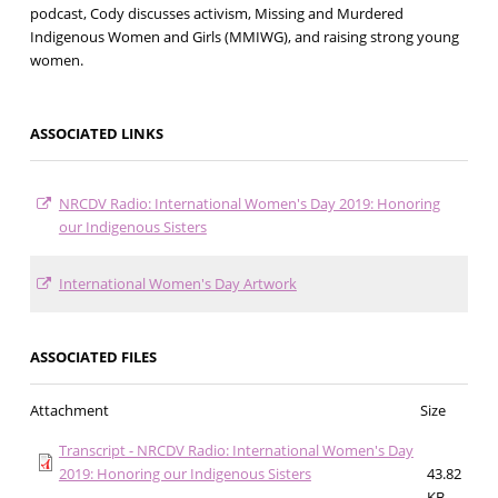
podcast, Cody discusses activism, Missing and Murdered
Indigenous Women and Girls (MMIWG), and raising strong young
women.
ASSOCIATED LINKS
NRCDV Radio: International Women's Day 2019: Honoring
our Indigenous Sisters
International Women's Day Artwork
ASSOCIATED FILES
Attachment
Size
Transcript - NRCDV Radio: International Women's Day
2019: Honoring our Indigenous Sisters
43.82
KB