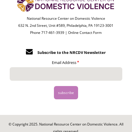
National Resource Center on Domestic Violence
632 N. 2nd Street, Unit #589, Philadelphia, PA 19123-3001
Phone 717-461-3939 |
Online Contact Form
Subscribe to the NRCDV Newsletter
Email Address
© Copyright 2025. National Resource Center on Domestic Violence. All
rights reserved.