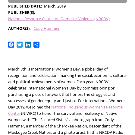
PUBLISHED DATE
March, 2019
PUBLISHER(S)
National Resource Center on Domestic Violence (NRCDV)
AUTHOR(S)
Cody Hammer
Facebook
Twitter
LinkedIn
Share
March 8th is International Women’s Day, a global day of
recognition and celebration, marking the social, economic, cultural
and political achievements of women. Each year, NRCDV
celebrates International Women’s Day by commissioning or
purchasing a piece of artwork that honors the struggles and
successes of gender equity and justice. For International Women's
Day 2019, we joined the
National Indigenous Women’s Resource
Center
(NIWRC) to honor the survival and resiliency of Native
women with "The Silenced Sister," a photograph from Cody
Hammer, a member of the Cherokee Nation, descendant of the
Muskogee Creek Nation, and a photo artist. In this NRCDV Radio