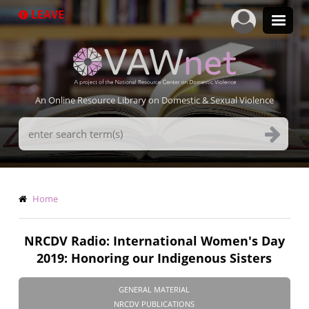
Skip
LEAVE
to
main
content
An Online Resource Library on Domestic & Sexual Violence
Search
Terms
Breadcrumb
Home
NRCDV Radio: International Women's Day
2019: Honoring our Indigenous Sisters
GENERAL MATERIAL
NRCDV PUBLICATIONS