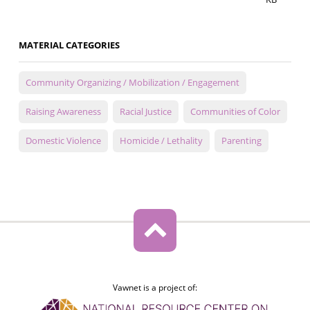
MATERIAL CATEGORIES
Community Organizing / Mobilization / Engagement
Raising Awareness
Racial Justice
Communities of Color
Domestic Violence
Homicide / Lethality
Parenting
Vawnet is a project of: