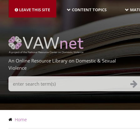
MAIN
Skip
NAVIGATION-
to
LEAVE THIS SITE
CONTENT TOPICS
MATE
LATEST
main
content
An Online Resource Library on Domestic & Sexual
Violence
Search
Terms
Breadcrumb
Home