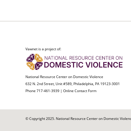
Vawnet is a project of:
National Resource Center on Domestic Violence
632 N. 2nd Street, Unit #589, Philadelphia, PA 19123-3001
Phone 717-461-3939 |
Online Contact Form
© Copyright 2025. National Resource Center on Domestic Violence