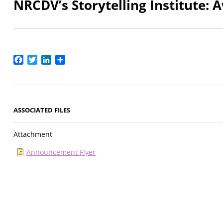
NRCDV’s Storytelling Institute: 
Facebook
Twitter
LinkedIn
Share
ASSOCIATED FILES
Attachment
Announcement Flyer