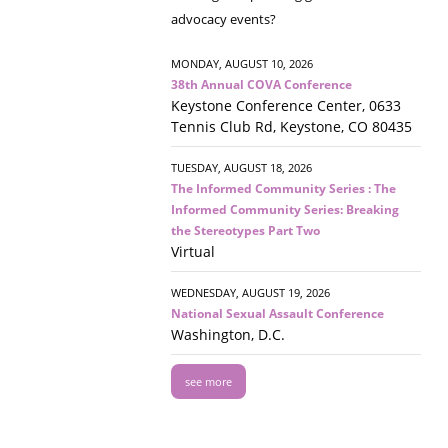
advocacy events?
MONDAY, AUGUST 10, 2026
38th Annual COVA Conference
Keystone Conference Center, 0633
Tennis Club Rd, Keystone, CO 80435
TUESDAY, AUGUST 18, 2026
The Informed Community Series : The
Informed Community Series: Breaking
the Stereotypes Part Two
Virtual
WEDNESDAY, AUGUST 19, 2026
National Sexual Assault Conference
Washington, D.C.
see more