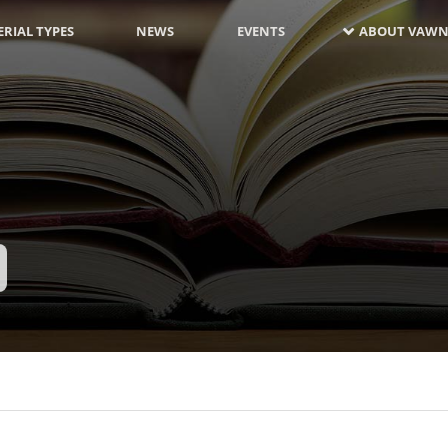
RIAL TYPES
NEWS
EVENTS
ABOUT VAWN