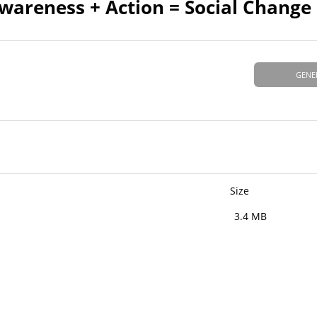
Awareness + Action = Social Change
GENE
Size
3.4 MB