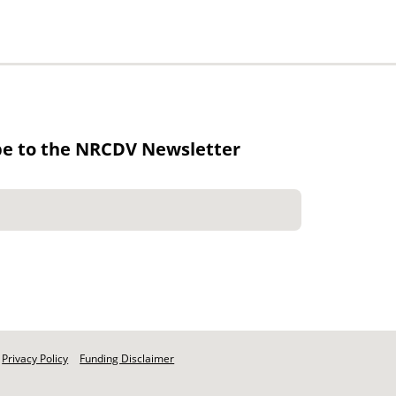
be to the NRCDV Newsletter
Privacy Policy
Funding Disclaimer