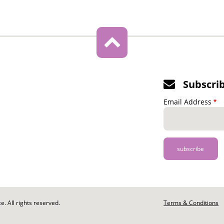
Subscri
Email Address
. All rights reserved.
Footer
Terms & Conditions
-