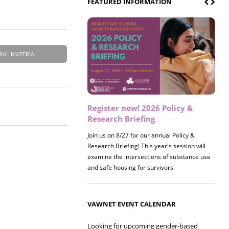
FEATURED INFORMATION
RAL MATERIAL
Register now! 2026 Policy &
Research Briefing
Join us on 8/27 for our annual Policy &
Research Briefing! This year's session will
examine the intersections of substance use
and safe housing for survivors.
VAWNET EVENT CALENDAR
Looking for upcoming gender-based