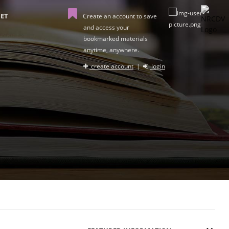
ET
Create an account to save
and access your
bookmarked materials
anytime, anywhere.
create account
|
login