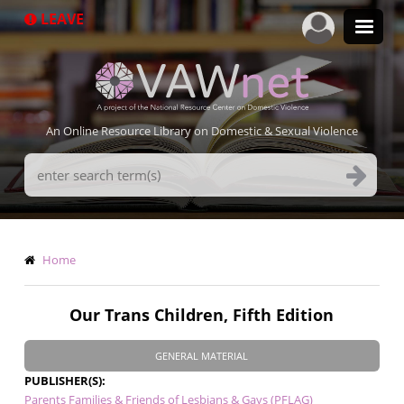
Skip
LEAVE
to
main
content
An Online Resource Library on Domestic & Sexual Violence
Search
Terms
Breadcrumb
Home
Our Trans Children, Fifth Edition
GENERAL MATERIAL
PUBLISHER(S)
Parents Families & Friends of Lesbians & Gays (PFLAG)