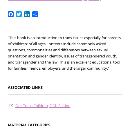
Facebook
Twitter
LinkedIn
Share
"This book is an introduction to trans issues especially for parents
of 'children' of all ages.Contents include commonly asked
questions, commonalities and differences between sexual
orientation and gender identity, issues of transgendered youth,
and transgender and the law. This is an excellent educational tool
for families, friends, employers, and the larger community."
ASSOCIATED LINKS
Our Trans Children, Fifth Edition
MATERIAL CATEGORIES