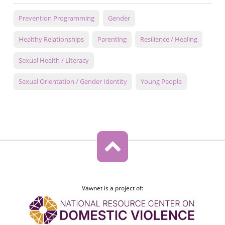
Prevention Programming
Gender
Healthy Relationships
Parenting
Resilience / Healing
Sexual Health / Literacy
Sexual Orientation / Gender Identity
Young People
Vawnet is a project of: