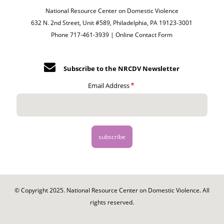
National Resource Center on Domestic Violence
632 N. 2nd Street, Unit #589, Philadelphia, PA 19123-3001
Phone 717-461-3939 |
Online Contact Form
Subscribe to the NRCDV Newsletter
Email Address
© Copyright 2025. National Resource Center on Domestic Violence. All
rights reserved.
Footer